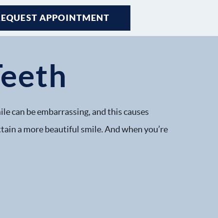
REQUEST APPOINTMENT
Teeth
ile can be embarrassing, and this causes
attain a more beautiful smile. And when you’re