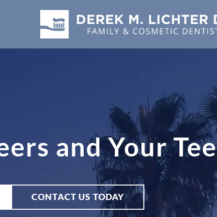
eers and Your Te
CONTACT US TODAY