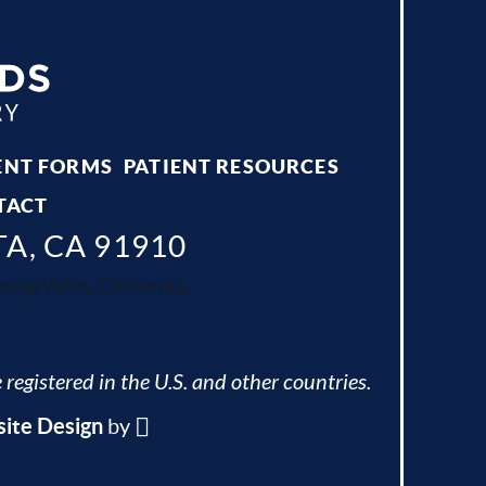
ENT FORMS
PATIENT RESOURCES
TACT
TA, CA 91910
ing Valley, California.
 registered in the U.S. and other countries.
ite Design
by