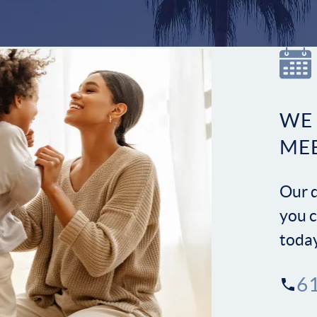
WE
ME
Our d
you c
toda
6