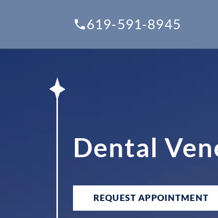
619-591-8945
Dental Ven
REQUEST APPOINTMENT