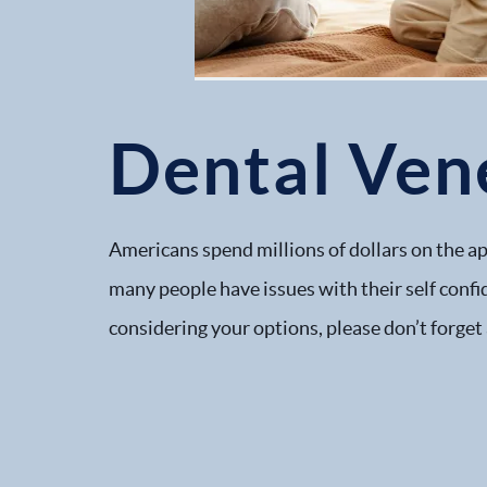
Dental Ven
Americans spend millions of dollars on the ap
many people have issues with their self confi
considering your options, please don’t forget