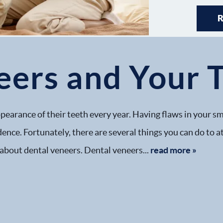
eers and Your 
pearance of their teeth every year. Having flaws in your sm
dence. Fortunately, there are several things you can do to 
 about dental veneers. Dental veneers...
read more »