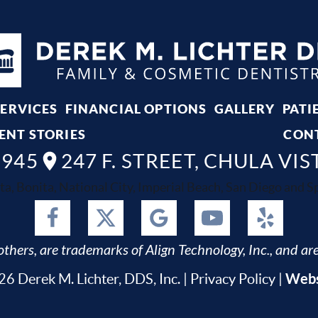
SERVICES
FINANCIAL OPTIONS
GALLERY
PATI
ENT STORIES
CON
8945
247 F. STREET, CHULA VIS
ta, Bonita, National City, Imperial Beach, San Diego and Spr
thers, are trademarks of Align Technology, Inc., and are
Webs
6 Derek M. Lichter, DDS, Inc. |
Privacy Policy
|