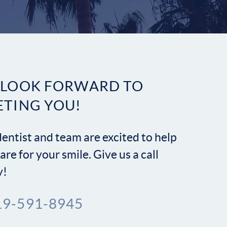
Contact
 LOOK FORWARD TO
ETING YOU!
entist and team are excited to help
are for your smile. Give us a call
y!
19-591-8945