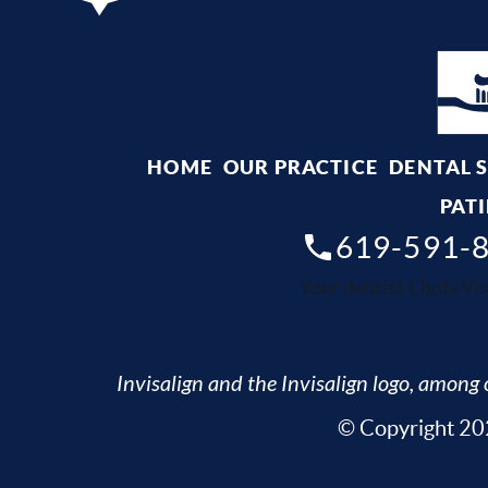
HOME
OUR PRACTICE
DENTAL 
PATI
619-591-
Your dentist Chula Vis
Invisalign and the Invisalign logo, among o
© Copyright 202