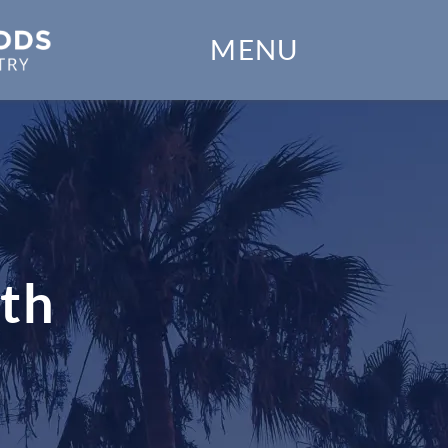
Home
MENU
Our Practice
Dental Services
Financial Options
Gallery
eth
Patient Forms
Patient Resources
Patient Stories