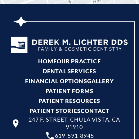
HOME
OUR PRACTICE
DENTAL SERVICES
FINANCIAL OPTIONS
GALLERY
PATIENT FORMS
PATIENT RESOURCES
PATIENT STORIES
CONTACT
247 F. STREET, CHULA VISTA, CA
91910
619-591-8945