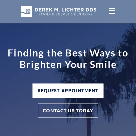
Finding the Best Ways to
Brighten Your Smile
REQUEST APPOINTMENT
CONTACT US TODAY