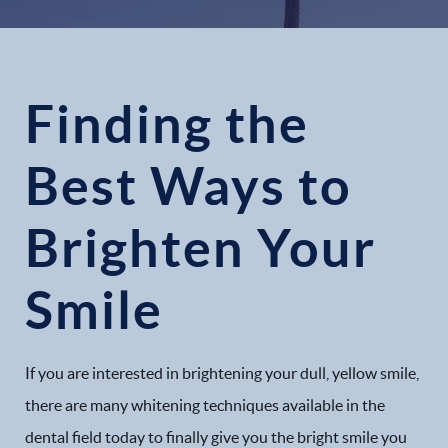
Finding the
Best Ways to
Brighten Your
Smile
If you are interested in brightening your dull, yellow smile,
there are many whitening techniques available in the
dental field today to finally give you the bright smile you