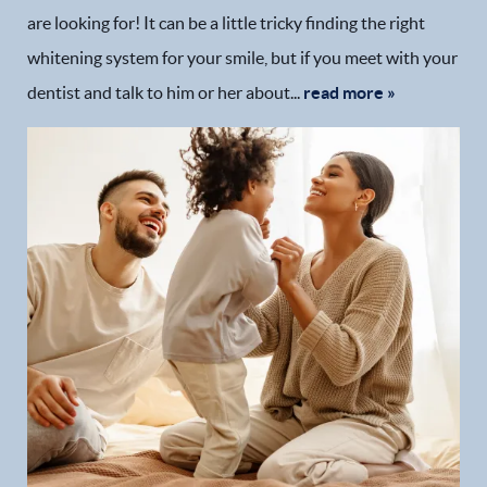
are looking for! It can be a little tricky finding the right
whitening system for your smile, but if you meet with your
dentist and talk to him or her about...
read more »
Home