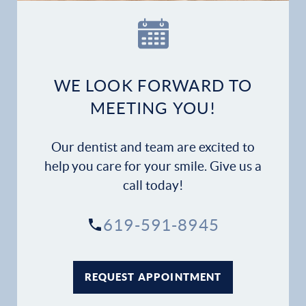
Our Practice
Dental Services
Financial Options
WE LOOK FORWARD TO
MEETING YOU!
Gallery
Our dentist and team are excited to
Patient Forms
help you care for your smile. Give us a
call today!
Patient Resources
619-591-8945
Patient Stories
Contact
REQUEST APPOINTMENT