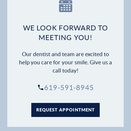
Our Practice
Dental Services
WE LOOK FORWARD TO
Financial Options
MEETING YOU!
Gallery
Our dentist and team are excited to
Patient Forms
help you care for your smile. Give us a
call today!
Patient Resources
619-591-8945
Patient Stories
Contact
REQUEST APPOINTMENT