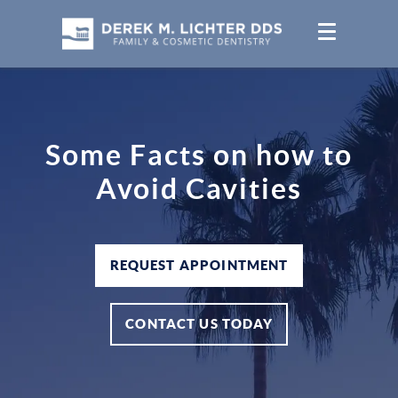
Some Facts on how to
Avoid Cavities
REQUEST APPOINTMENT
CONTACT US TODAY