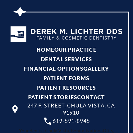
HOME
OUR PRACTICE
DENTAL SERVICES
FINANCIAL OPTIONS
GALLERY
PATIENT FORMS
PATIENT RESOURCES
PATIENT STORIES
CONTACT
247 F. STREET, CHULA VISTA, CA
91910
619-591-8945
Your dentist Chula Vista, Bonita, National City,