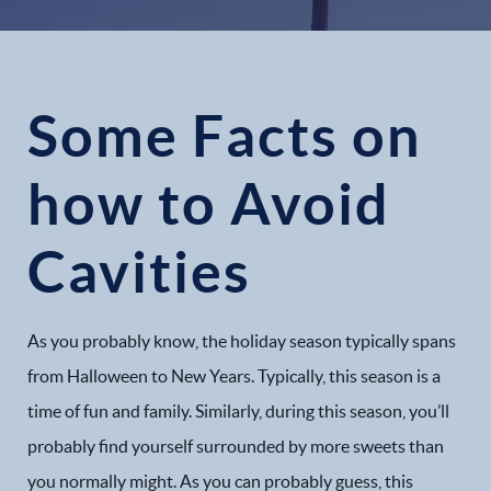
Some Facts on
how to Avoid
Cavities
As you probably know, the holiday season typically spans
from Halloween to New Years. Typically, this season is a
time of fun and family. Similarly, during this season, you’ll
probably find yourself surrounded by more sweets than
you normally might. As you can probably guess, this