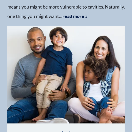
means you might be more vulnerable to cavities. Naturally,
one thing you might want...
read more »
Home