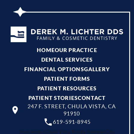
HOME
OUR PRACTICE
DENTAL SERVICES
FINANCIAL OPTIONS
GALLERY
PATIENT FORMS
PATIENT RESOURCES
PATIENT STORIES
CONTACT
247 F. STREET, CHULA VISTA, CA
91910
619-591-8945
Your dentist Chula Vista, Bonita, National City,