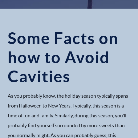
Some Facts on
how to Avoid
Cavities
As you probably know, the holiday season typically spans
from Halloween to New Years. Typically, this season is a
time of fun and family. Similarly, during this season, you’ll
probably find yourself surrounded by more sweets than
you normally might. As you can probably guess, this