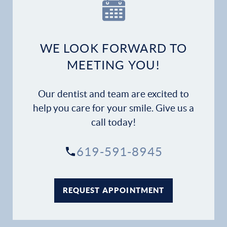
Our Practice
Dental Services
WE LOOK FORWARD TO
Financial Options
MEETING YOU!
Gallery
Our dentist and team are excited to
Patient Forms
help you care for your smile. Give us a
call today!
Patient Resources
619-591-8945
Patient Stories
Contact
REQUEST APPOINTMENT