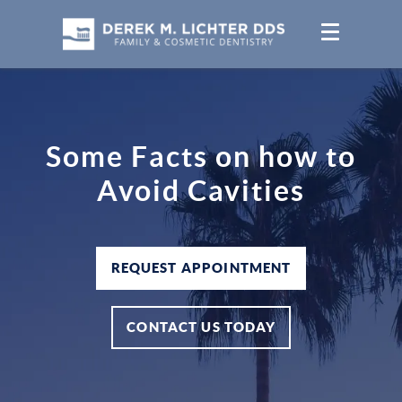
Some Facts on how to
Avoid Cavities
REQUEST APPOINTMENT
CONTACT US TODAY