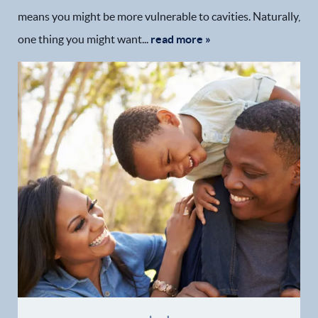
means you might be more vulnerable to cavities. Naturally,
one thing you might want...
read more »
Home