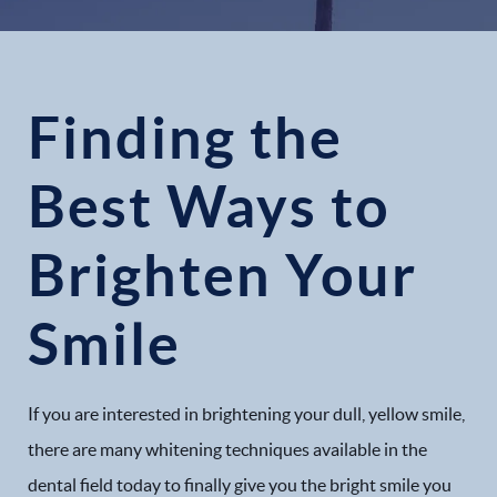
Finding the
Best Ways to
Brighten Your
Smile
If you are interested in brightening your dull, yellow smile,
there are many whitening techniques available in the
dental field today to finally give you the bright smile you