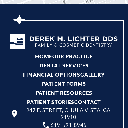
HOME
OUR PRACTICE
DENTAL SERVICES
FINANCIAL OPTIONS
GALLERY
PATIENT FORMS
PATIENT RESOURCES
PATIENT STORIES
CONTACT
247 F. STREET, CHULA VISTA, CA
91910
619-591-8945