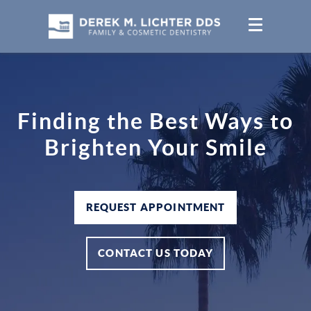
Finding the Best Ways to
Brighten Your Smile
REQUEST APPOINTMENT
CONTACT US TODAY