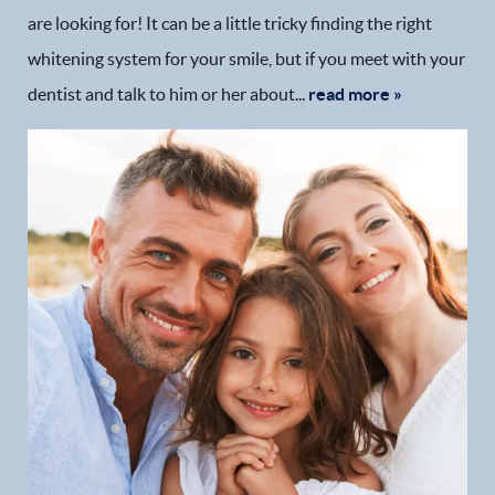
are looking for! It can be a little tricky finding the right
whitening system for your smile, but if you meet with your
dentist and talk to him or her about...
read more »
Home