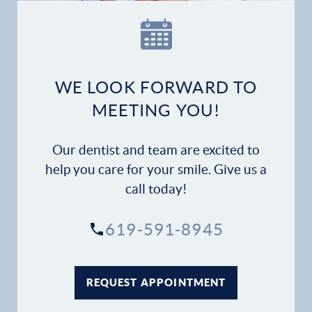
Our Practice
Dental Services
Financial Options
WE LOOK FORWARD TO
MEETING YOU!
Gallery
Our dentist and team are excited to
Patient Forms
help you care for your smile. Give us a
call today!
Patient Resources
619-591-8945
Patient Stories
Contact
REQUEST APPOINTMENT