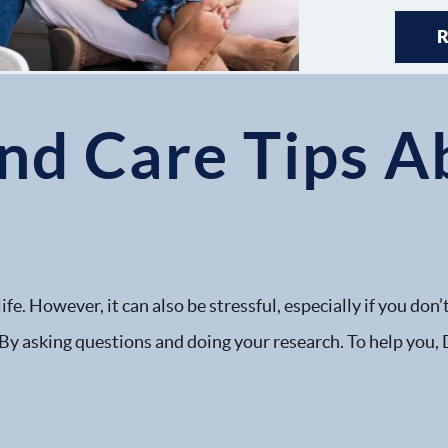
and Care Tips 
life. However, it can also be stressful, especially if you do
at: By asking questions and doing your research. To help you