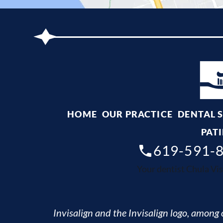
HOME
OUR PRACTICE
DENTAL 
PATI
619-591-
Your dentist Chula Vis
Invisalign and the Invisalign logo, among o