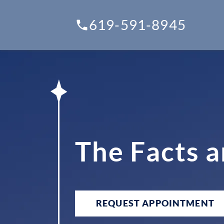
619-591-8945
The Facts 
REQUEST APPOINTMENT