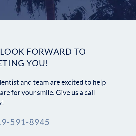
Contact
 LOOK FORWARD TO
ETING YOU!
entist and team are excited to help
are for your smile. Give us a call
y!
19-591-8945