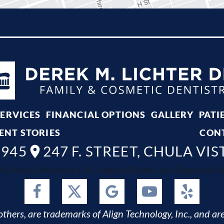
SERVICES
FINANCIAL OPTIONS
GALLERY
PATI
ENT STORIES
CON
8945
247 F. STREET, CHULA VIS
ta, Bonita, National City, Imperial Beach, San Diego and Spr
thers, are trademarks of Align Technology, Inc., and are