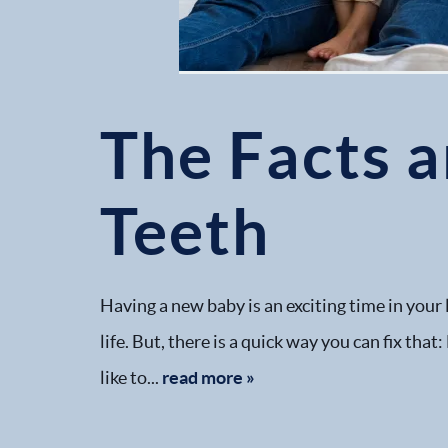
The Facts 
Teeth
Having a new baby is an exciting time in your 
life. But, there is a quick way you can fix th
like to...
read more »