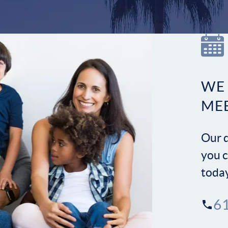
WE
ME
Our d
you c
toda
6