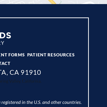
ENT FORMS
PATIENT RESOURCES
TACT
TA, CA 91910
ing Valley, California.
 registered in the U.S. and other countries.