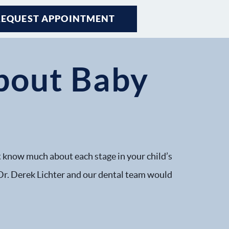
REQUEST APPOINTMENT
About Baby
n’t know much about each stage in your child’s
, Dr. Derek Lichter and our dental team would