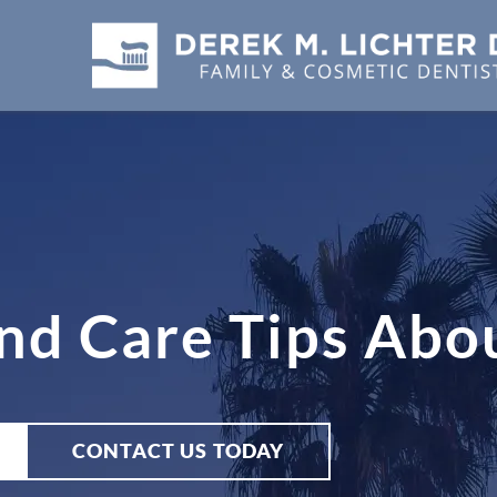
and Care Tips Abo
CONTACT US TODAY