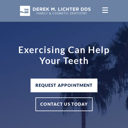
Exercising Can Help
Your Teeth
REQUEST APPOINTMENT
CONTACT US TODAY