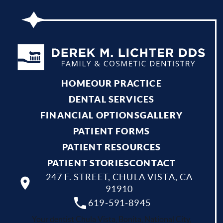
HOME
OUR PRACTICE
DENTAL SERVICES
FINANCIAL OPTIONS
GALLERY
PATIENT FORMS
PATIENT RESOURCES
PATIENT STORIES
CONTACT
247 F. STREET, CHULA VISTA, CA
91910
619-591-8945
Your dentist Chula Vista, Bonita, National City,