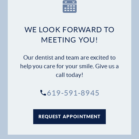
Our Practice
Dental Services
WE LOOK FORWARD TO
Financial Options
MEETING YOU!
Gallery
Our dentist and team are excited to
Patient Forms
help you care for your smile. Give us a
call today!
Patient Resources
619-591-8945
Patient Stories
Contact
REQUEST APPOINTMENT