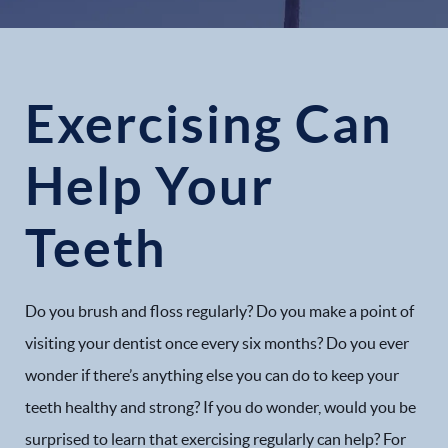
Exercising Can
Help Your
Teeth
Do you brush and floss regularly? Do you make a point of
visiting your dentist once every six months? Do you ever
wonder if there’s anything else you can do to keep your
teeth healthy and strong? If you do wonder, would you be
surprised to learn that exercising regularly can help? For