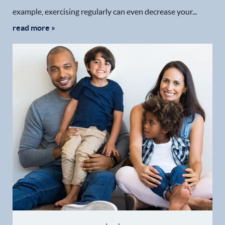
example, exercising regularly can even decrease your...
read more »
Home