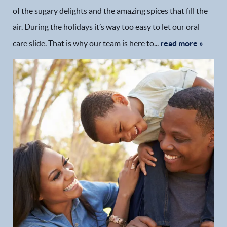
of the sugary delights and the amazing spices that fill the
air. During the holidays it’s way too easy to let our oral
care slide. That is why our team is here to...
read more »
Home