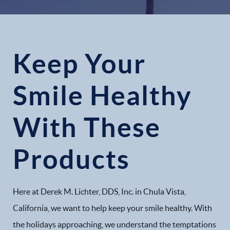
Keep Your
Smile Healthy
With These
Products
Here at Derek M. Lichter, DDS, Inc. in Chula Vista,
California, we want to help keep your smile healthy. With
the holidays approaching, we understand the temptations