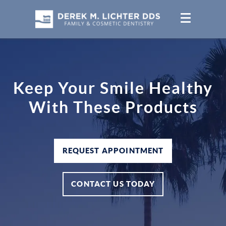
Keep Your Smile Healthy
With These Products
REQUEST APPOINTMENT
CONTACT US TODAY