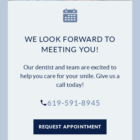
Our Practice
Dental Services
Financial Options
WE LOOK FORWARD TO
MEETING YOU!
Gallery
Our dentist and team are excited to
Patient Forms
help you care for your smile. Give us a
call today!
Patient Resources
619-591-8945
Patient Stories
Contact
REQUEST APPOINTMENT