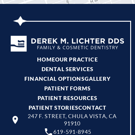
HOME
OUR PRACTICE
DENTAL SERVICES
FINANCIAL OPTIONS
GALLERY
PATIENT FORMS
PATIENT RESOURCES
PATIENT STORIES
CONTACT
247 F. STREET, CHULA VISTA, CA
91910
619-591-8945