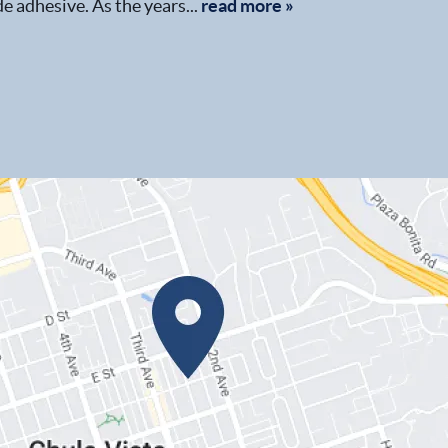
e adhesive. As the years...
read more »