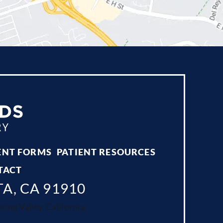
ENT FORMS
PATIENT RESOURCES
TACT
TA, CA 91910
ing Valley, California.