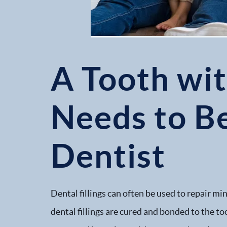
A Tooth wit
Needs to B
Dentist
Dental fillings can often be used to repair mi
dental fillings are cured and bonded to the to