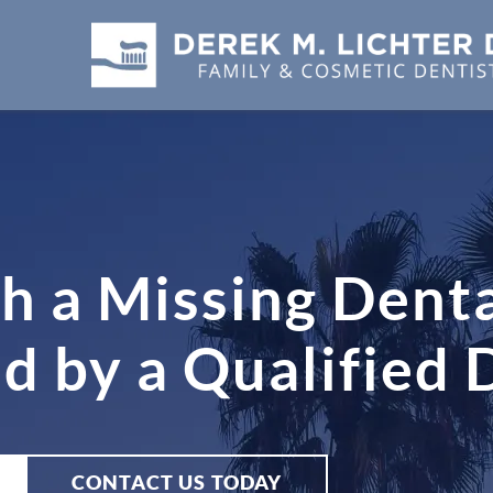
h a Missing Denta
 by a Qualified 
CONTACT US TODAY