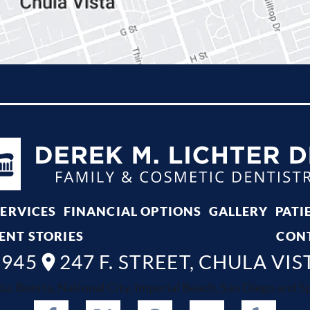
SERVICES
FINANCIAL OPTIONS
GALLERY
PATI
ENT STORIES
CON
8945
247 F. STREET, CHULA VIS
ta, Bonita, National City, Imperial Beach, San Diego and Spr