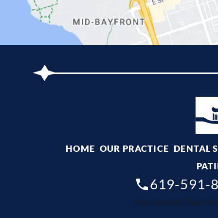
HOME
OUR PRACTICE
DENTAL 
PATI
619-591-
Your dentist Chula Vis