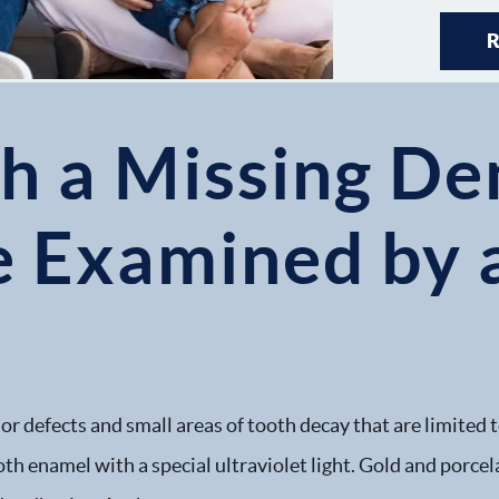
h a Missing Den
e Examined by a
nor defects and small areas of tooth decay that are limited
oth enamel with a special ultraviolet light. Gold and porcela