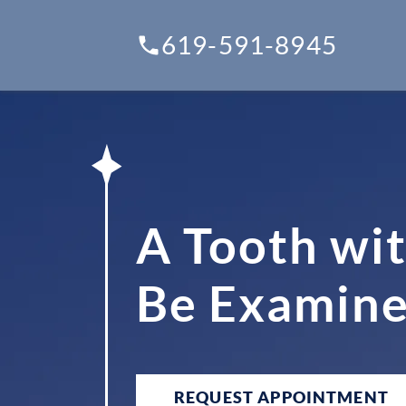
619-591-8945
A Tooth wit
Be Examined
REQUEST APPOINTMENT