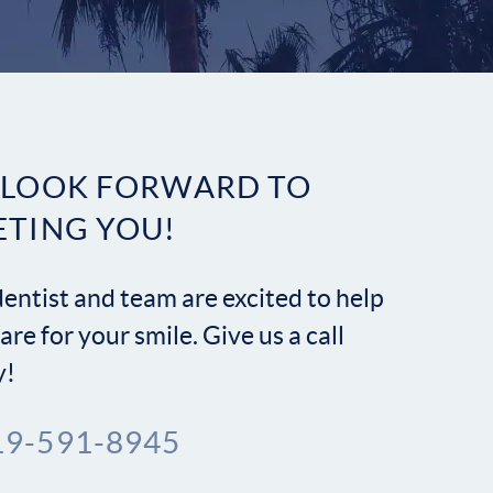
Contact
 LOOK FORWARD TO
ETING YOU!
entist and team are excited to help
are for your smile. Give us a call
y!
19-591-8945