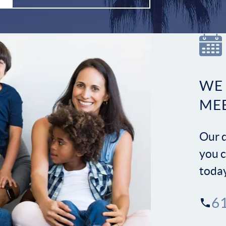
WE
ME
Our d
you c
toda
6