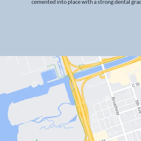
cemented into place with a strong dental grad