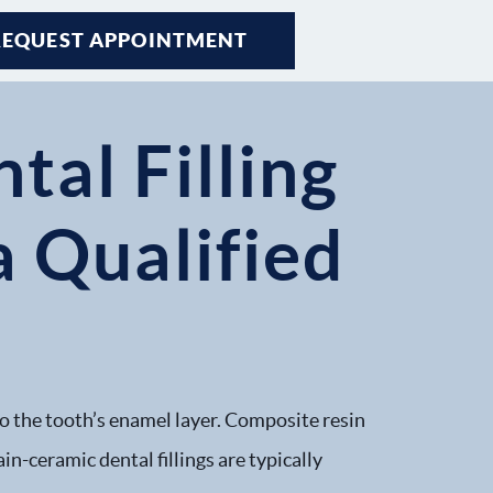
REQUEST APPOINTMENT
tal Filling
 Qualified
 to the tooth’s enamel layer. Composite resin
in-ceramic dental fillings are typically