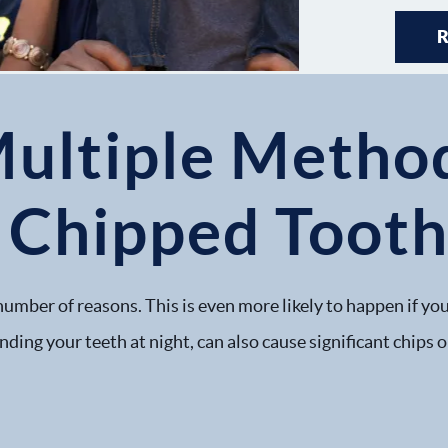
Multiple Method
a Chipped Toot
number of reasons. This is even more likely to happen if you
nding your teeth at night, can also cause significant chips 