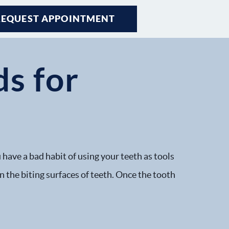
REQUEST APPOINTMENT
s for
h
 have a bad habit of using your teeth as tools
on the biting surfaces of teeth. Once the tooth