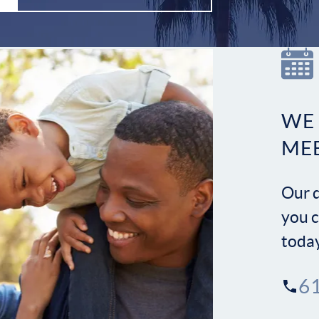
WE
ME
Our d
you c
toda
6