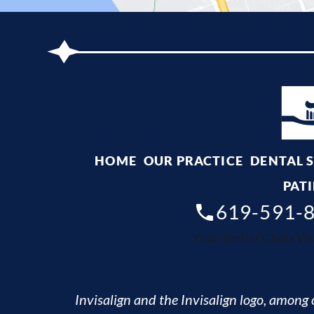
HOME
OUR PRACTICE
DENTAL 
PATI
619-591-
Your dentist Chula Vis
Invisalign and the Invisalign logo, among o