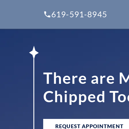
619-591-8945
There are M
Chipped To
REQUEST APPOINTMENT