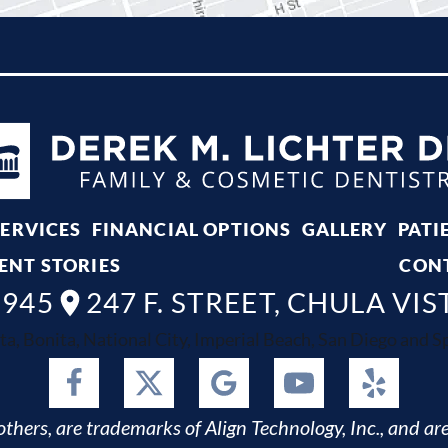
SERVICES
FINANCIAL OPTIONS
GALLERY
PATI
ENT STORIES
CON
8945
247 F. STREET, CHULA VIS
ta, Bonita, National City, Imperial Beach, San Diego and Spr
thers, are trademarks of Align Technology, Inc., and are