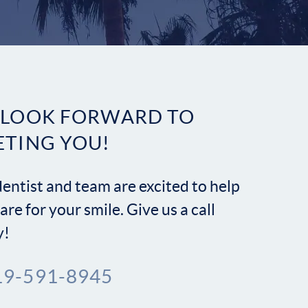
Contact
 LOOK FORWARD TO
ETING YOU!
entist and team are excited to help
are for your smile. Give us a call
y!
19-591-8945