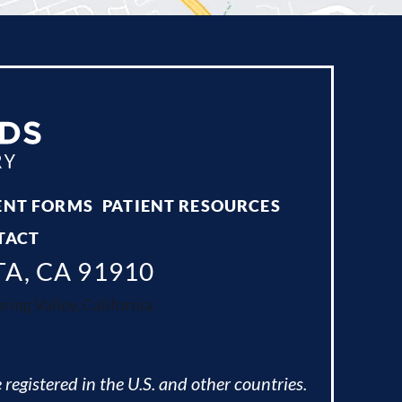
ENT FORMS
PATIENT RESOURCES
TACT
TA, CA 91910
ing Valley, California.
 registered in the U.S. and other countries.