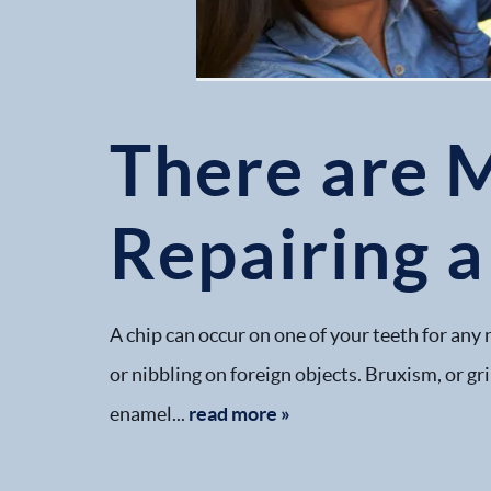
There are 
Repairing 
A chip can occur on one of your teeth for any 
or nibbling on foreign objects. Bruxism, or gri
enamel...
read more »