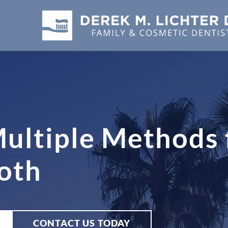
ultiple Methods 
oth
CONTACT US TODAY