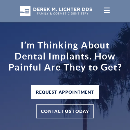
I’m Thinking About
Dental Implants. How
Painful Are They to Get?
REQUEST APPOINTMENT
CONTACT US TODAY