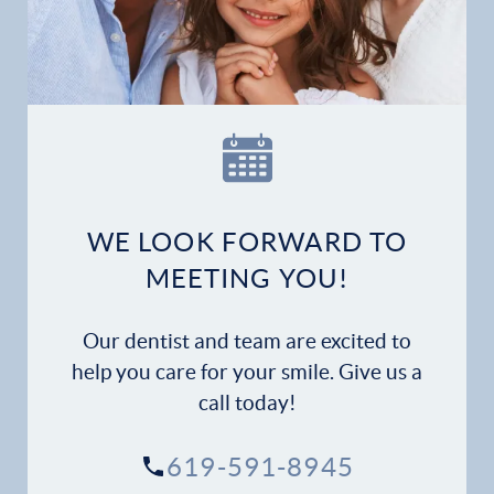
Home
Our Practice
Dental Services
Financial Options
WE LOOK FORWARD TO
Gallery
MEETING YOU!
Patient Forms
Our dentist and team are excited to
Patient Resources
help you care for your smile. Give us a
call today!
Patient Stories
619-591-8945
Contact