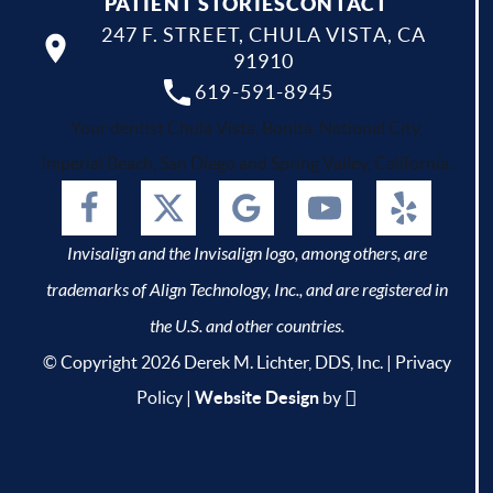
PATIENT STORIES
CONTACT
247 F. STREET, CHULA VISTA, CA
91910
619-591-8945
Your dentist Chula Vista, Bonita, National City,
Imperial Beach, San Diego and Spring Valley, California.
Invisalign and the Invisalign logo, among others, are
trademarks of Align Technology, Inc., and are registered in
the U.S. and other countries.
© Copyright 2026 Derek M. Lichter, DDS, Inc. |
Privacy
Policy
|
Website Design
by