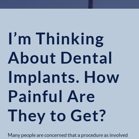
I’m Thinking
About Dental
Implants. How
Painful Are
They to Get?
Many people are concerned that a procedure as involved