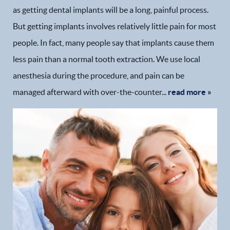
as getting dental implants will be a long, painful process.
But getting implants involves relatively little pain for most
people. In fact, many people say that implants cause them
less pain than a normal tooth extraction. We use local
anesthesia during the procedure, and pain can be
managed afterward with over-the-counter...
read more »