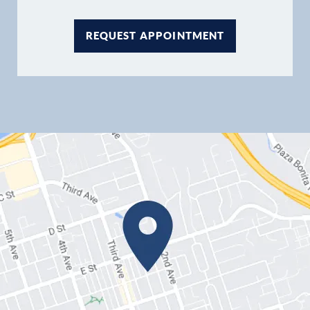
REQUEST APPOINTMENT