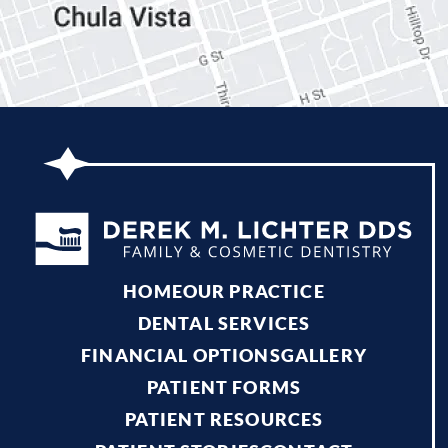
HOME
OUR PRACTICE
DENTAL SERVICES
FINANCIAL OPTIONS
GALLERY
PATIENT FORMS
PATIENT RESOURCES