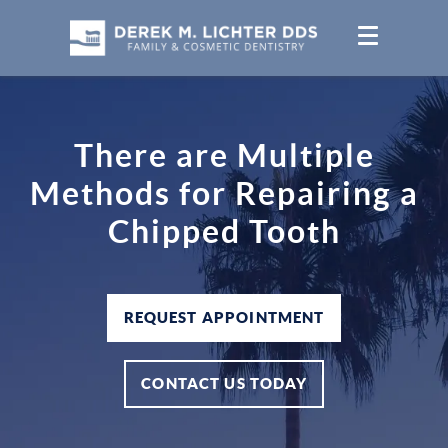
There are Multiple
Methods for Repairing a
Chipped Tooth
REQUEST APPOINTMENT
CONTACT US TODAY