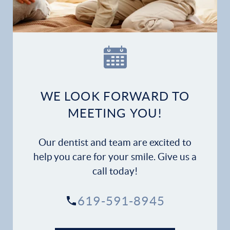
Our Practice
Dental Services
Financial Options
WE LOOK FORWARD TO
Gallery
MEETING YOU!
Patient Forms
Our dentist and team are excited to
help you care for your smile. Give us a
Patient Resources
call today!
Patient Stories
619-591-8945
Contact