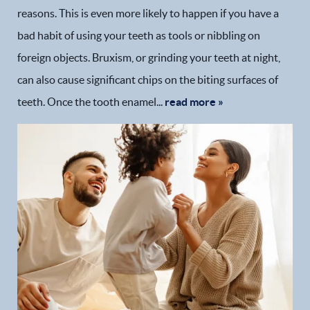
reasons. This is even more likely to happen if you have a
bad habit of using your teeth as tools or nibbling on
foreign objects. Bruxism, or grinding your teeth at night,
can also cause significant chips on the biting surfaces of
teeth. Once the tooth enamel...
read more »
Home