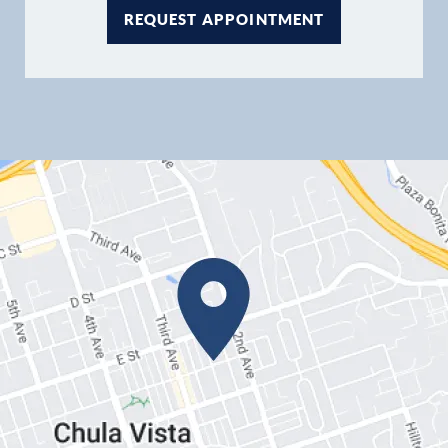
REQUEST APPOINTMENT