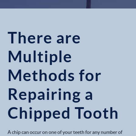
There are
Multiple
Methods for
Repairing a
Chipped Tooth
A chip can occur on one of your teeth for any number of