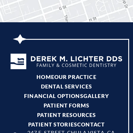
HOME
OUR PRACTICE
DENTAL SERVICES
FINANCIAL OPTIONS
GALLERY
PATIENT FORMS
PATIENT RESOURCES
PATIENT STORIES
CONTACT
247 F. STREET, CHULA VISTA, CA