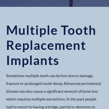
Multiple Tooth
Replacement
Implants
Sometimes multiple teeth can be lost due to damage,
fracture or prolonged tooth decay. Advanced periodontal
disease can also cause a significant amount of bone loss
which requires multiple extractions. In the past people
had to resort to having a bridge, partial or dentures to