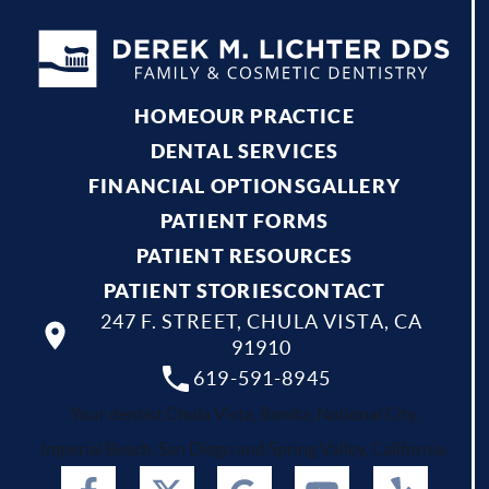
HOME
OUR PRACTICE
DENTAL SERVICES
FINANCIAL OPTIONS
GALLERY
PATIENT FORMS
PATIENT RESOURCES
PATIENT STORIES
CONTACT
247 F. STREET, CHULA VISTA, CA
91910
619-591-8945
Your dentist Chula Vista, Bonita, National City,
Imperial Beach, San Diego and Spring Valley, California.