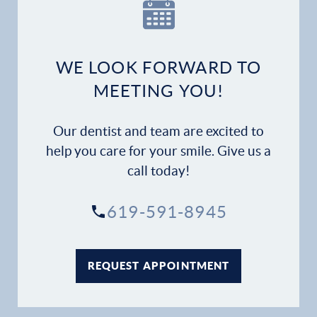
WE LOOK FORWARD TO
MEETING YOU!
Our dentist and team are excited to
help you care for your smile. Give us a
call today!
619-591-8945
REQUEST APPOINTMENT