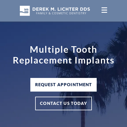
Multiple Tooth
Replacement Implants
REQUEST APPOINTMENT
CONTACT US TODAY