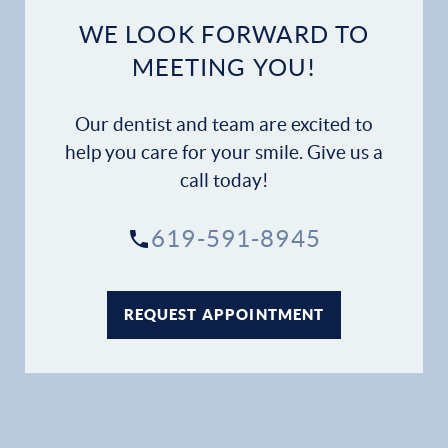
WE LOOK FORWARD TO
MEETING YOU!
Our dentist and team are excited to
help you care for your smile. Give us a
call today!
619-591-8945
REQUEST APPOINTMENT