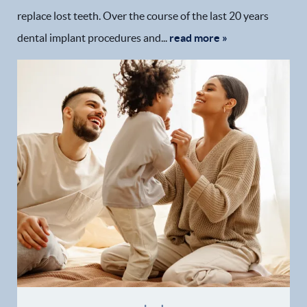
replace lost teeth. Over the course of the last 20 years
dental implant procedures and...
read more »