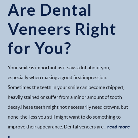
Are Dental
Veneers Right
for You?
Home
Our Practice
Your smile is important as it says a lot about you,
Dental Services
especially when making a good first impression.
Sometimes the teeth in your smile can become chipped,
Financial Options
heavily stained or suffer from a minor amount of tooth
decay.These teeth might not necessarily need crowns, but
Gallery
none-the-less you still might want to do something to
Patient Forms
improve their appearance. Dental veneers are...
read more
»