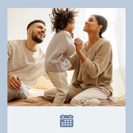
Patient Resources
Patient Stories
Contact