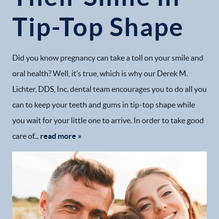
Tip-Top Shape
Did you know pregnancy can take a toll on your smile and
oral health? Well, it’s true, which is why our Derek M.
Lichter, DDS, Inc. dental team encourages you to do all you
can to keep your teeth and gums in tip-top shape while
you wait for your little one to arrive. In order to take good
care of...
read more »