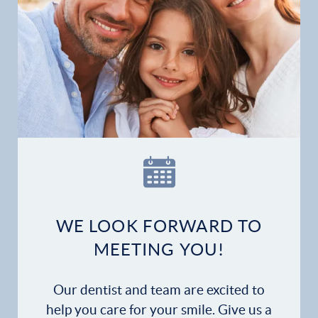
Home
Our Practice
Dental Services
Financial Options
Gallery
WE LOOK FORWARD TO
Patient Forms
MEETING YOU!
Patient Resources
Our dentist and team are excited to
Patient Stories
help you care for your smile. Give us a