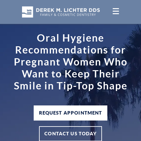
Oral Hygiene
Recommendations for
Pregnant Women Who
Want to Keep Their
Smile in Tip-Top Shape
REQUEST APPOINTMENT
CONTACT US TODAY