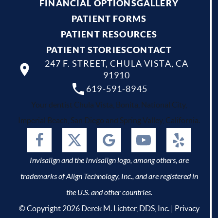
FINANCIAL OPTIONS
GALLERY
PATIENT FORMS
PATIENT RESOURCES
PATIENT STORIES
CONTACT
247 F. STREET, CHULA VISTA, CA
91910
619-591-8945
Your dentist Chula Vista, Bonita, National City,
Imperial Beach, San Diego and Spring Valley, California.
Invisalign and the Invisalign logo, among others, are
trademarks of Align Technology, Inc., and are registered in
the U.S. and other countries.
© Copyright 2026 Derek M. Lichter, DDS, Inc. |
Privacy