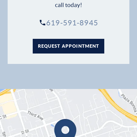
call today!
Contact
619-591-8945
REQUEST APPOINTMENT