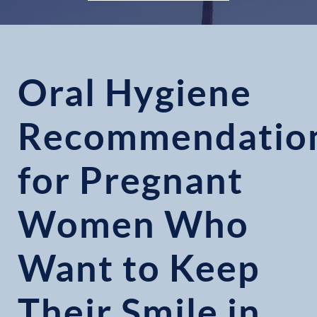
Oral Hygiene
Recommendatio
for Pregnant
Women Who
Want to Keep
Their Smile in