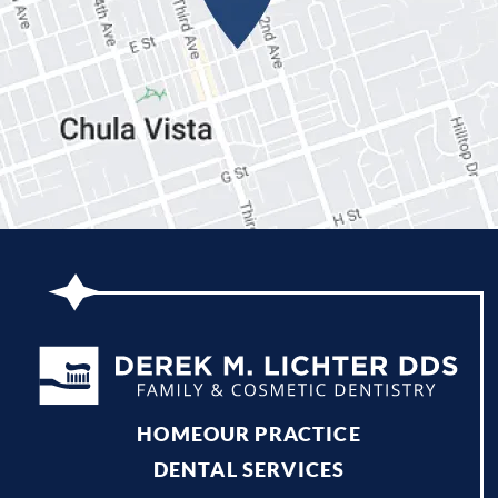
HOME
OUR PRACTICE
DENTAL SERVICES