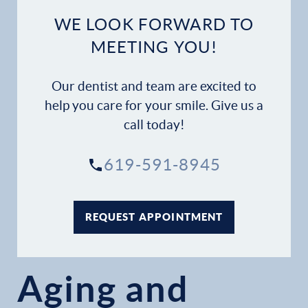
WE LOOK FORWARD TO
MEETING YOU!
Our dentist and team are excited to
help you care for your smile. Give us a
call today!
619-591-8945
REQUEST APPOINTMENT
Aging and