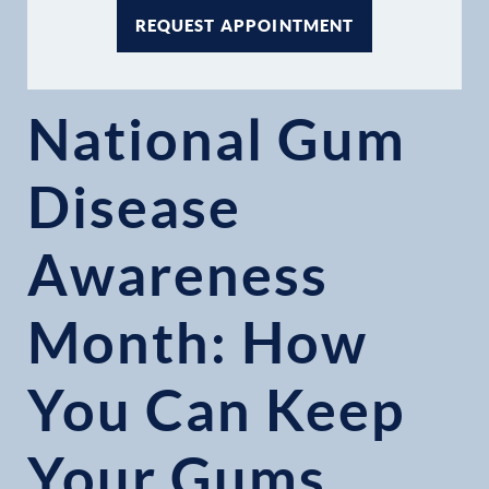
REQUEST APPOINTMENT
National Gum
Disease
Awareness
Month: How
You Can Keep
Your Gums