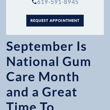
619-591-8945
REQUEST APPOINTMENT
September Is
National Gum
Care Month
and a Great
Time To