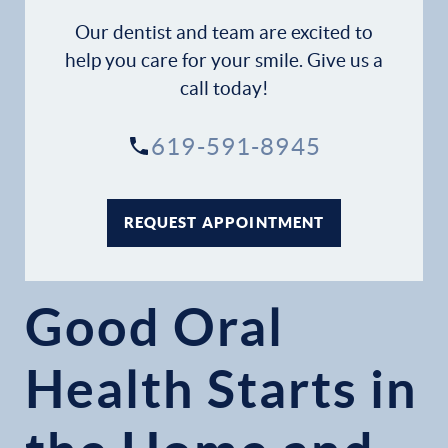
Our dentist and team are excited to
help you care for your smile. Give us a
call today!
619-591-8945
REQUEST APPOINTMENT
Good Oral
Health Starts in