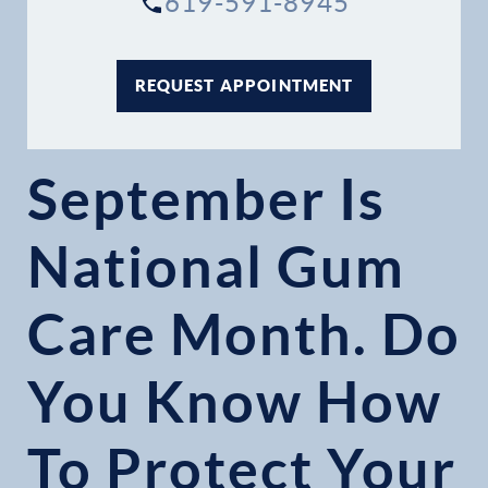
619-591-8945
REQUEST APPOINTMENT
September Is
National Gum
Care Month. Do
You Know How
To Protect Your