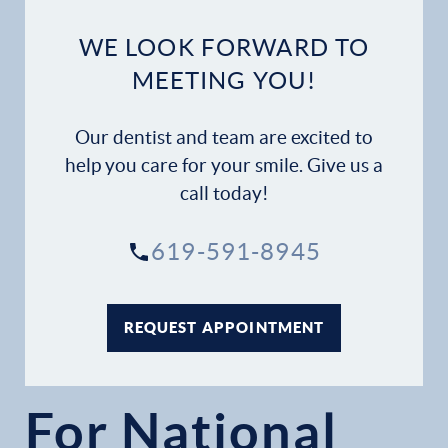
WE LOOK FORWARD TO
MEETING YOU!
Our dentist and team are excited to
help you care for your smile. Give us a
call today!
619-591-8945
REQUEST APPOINTMENT
For National