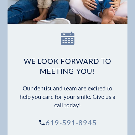
Patient Forms
Patient Resources
Patient Stories
Contact
WE LOOK FORWARD TO
MEETING YOU!
Our dentist and team are excited to
help you care for your smile. Give us a
call today!
619-591-8945