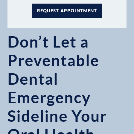
REQUEST APPOINTMENT
Don’t Let a
Preventable
Dental
Emergency
Sideline Your