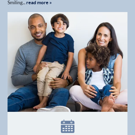
Smiling...
read more »