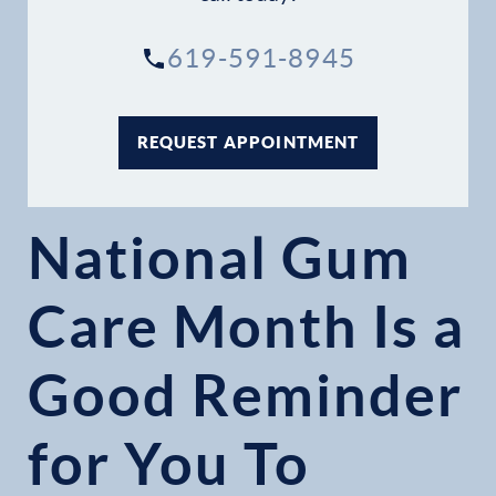
619-591-8945
REQUEST APPOINTMENT
National Gum
Care Month Is a
Good Reminder
for You To