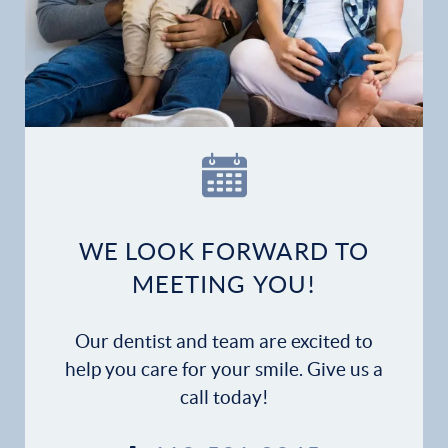
WE LOOK FORWARD TO
MEETING YOU!
Our dentist and team are excited to
help you care for your smile. Give us a
call today!