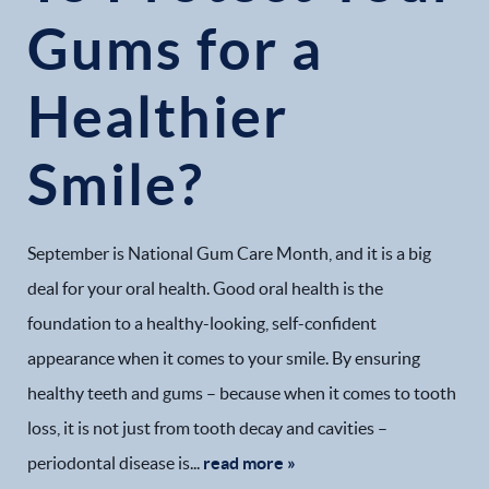
Gums for a
Healthier
Smile?
September is National Gum Care Month, and it is a big
deal for your oral health. Good oral health is the
foundation to a healthy-looking, self-confident
appearance when it comes to your smile. By ensuring
healthy teeth and gums – because when it comes to tooth
loss, it is not just from tooth decay and cavities –
periodontal disease is...
read more »