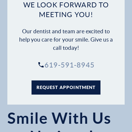
WE LOOK FORWARD TO
MEETING YOU!
Our dentist and team are excited to
help you care for your smile. Give us a
call today!
619-591-8945
REQUEST APPOINTMENT
Smile With Us