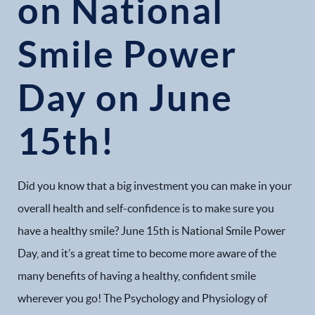
on National
Smile Power
Day on June
15th!
Did you know that a big investment you can make in your
overall health and self-confidence is to make sure you
have a healthy smile? June 15th is National Smile Power
Day, and it’s a great time to become more aware of the
many benefits of having a healthy, confident smile
wherever you go! The Psychology and Physiology of