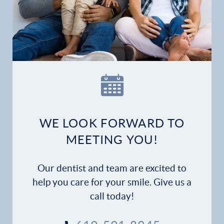
WE LOOK FORWARD TO
MEETING YOU!
Our dentist and team are excited to
help you care for your smile. Give us a
call today!