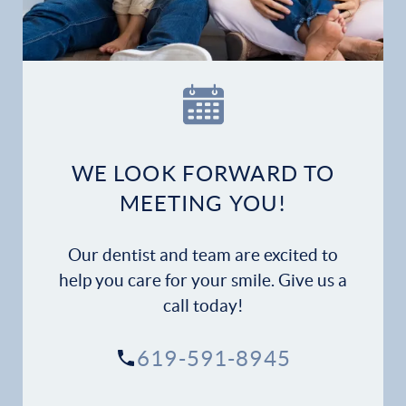
WE LOOK FORWARD TO
MEETING YOU!
Our dentist and team are excited to
help you care for your smile. Give us a
call today!
619-591-8945