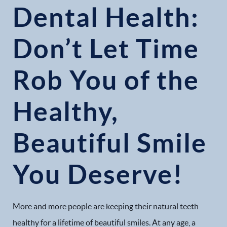
Dental Health:
Don’t Let Time
Rob You of the
Healthy,
Beautiful Smile
You Deserve!
More and more people are keeping their natural teeth
healthy for a lifetime of beautiful smiles. At any age, a