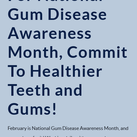
Gum Disease
Awareness
Month, Commit
To Healthier
Teeth and
Gums!
February is National Gum Disease Awareness Month, and