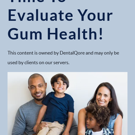
Evaluate Your
Gum Health!
This content is owned by DentalQore and may only be
used by clients on our servers.