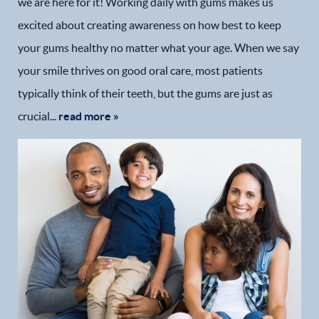
we are here for it! Working daily with gums makes us
excited about creating awareness on how best to keep
your gums healthy no matter what your age. When we say
your smile thrives on good oral care, most patients
typically think of their teeth, but the gums are just as
crucial...
read more »
Home
Our Practice
Dental Services
Financial Options
Gallery