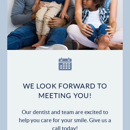
WE LOOK FORWARD TO
MEETING YOU!
Our dentist and team are excited to
help you care for your smile. Give us a
call today!