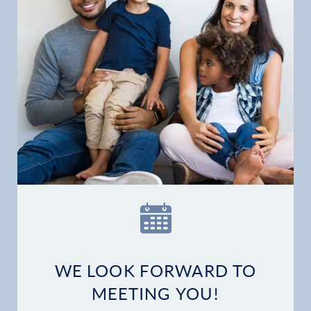
WE LOOK FORWARD TO
MEETING YOU!