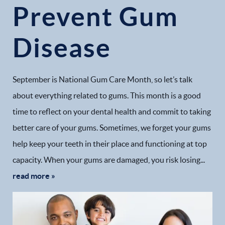
Prevent Gum
Disease
September is National Gum Care Month, so let’s talk
about everything related to gums. This month is a good
time to reflect on your dental health and commit to taking
better care of your gums. Sometimes, we forget your gums
help keep your teeth in their place and functioning at top
capacity. When your gums are damaged, you risk losing...
read more »