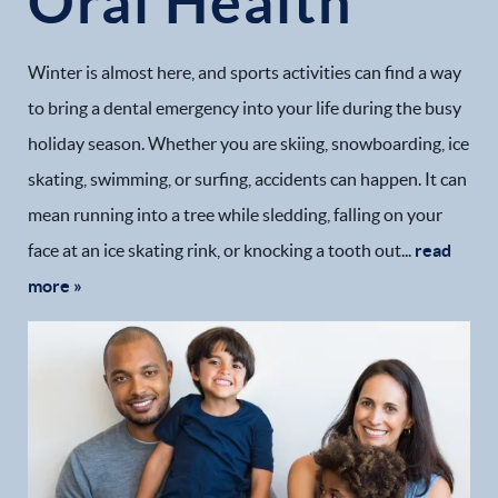
Oral Health
Winter is almost here, and sports activities can find a way
to bring a dental emergency into your life during the busy
holiday season. Whether you are skiing, snowboarding, ice
skating, swimming, or surfing, accidents can happen. It can
mean running into a tree while sledding, falling on your
face at an ice skating rink, or knocking a tooth out...
read
more »