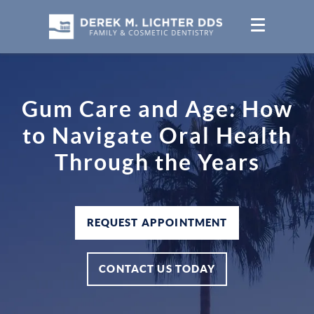
Gum Care and Age: How
to Navigate Oral Health
Through the Years
REQUEST APPOINTMENT
CONTACT US TODAY