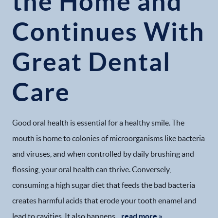
the Home and
Continues With
Great Dental
Care
Good oral health is essential for a healthy smile. The
mouth is home to colonies of microorganisms like bacteria
and viruses, and when controlled by daily brushing and
flossing, your oral health can thrive. Conversely,
consuming a high sugar diet that feeds the bad bacteria
creates harmful acids that erode your tooth enamel and
lead to cavities. It also happens...
read more »