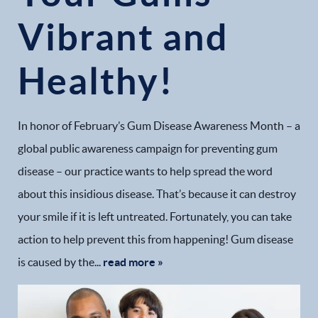
Vibrant and
Healthy!
In honor of February’s Gum Disease Awareness Month – a
global public awareness campaign for preventing gum
disease – our practice wants to help spread the word
about this insidious disease. That’s because it can destroy
your smile if it is left untreated. Fortunately, you can take
action to help prevent this from happening! Gum disease
is caused by the...
read more »