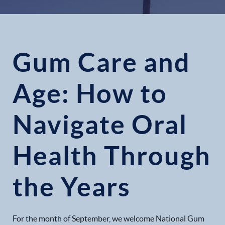
Gum Care and
Age: How to
Navigate Oral
Health Through
the Years
For the month of September, we welcome National Gum