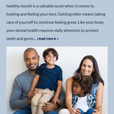
healthy mouth is a valuable asset when it comes to
looking and feeling your best. Getting older means taking
care of yourself to continue feeling great. Like your body,
your dental health requires daily attention to protect
teeth and gums....
read more »