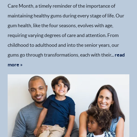
Care Month, a timely reminder of the importance of
maintaining healthy gums during every stage of life. Our
gum health, like the four seasons, evolves with age,
requiring varying degrees of care and attention. From
childhood to adulthood and into the senior years, our
gums go through transformations, each with their...
read
more »