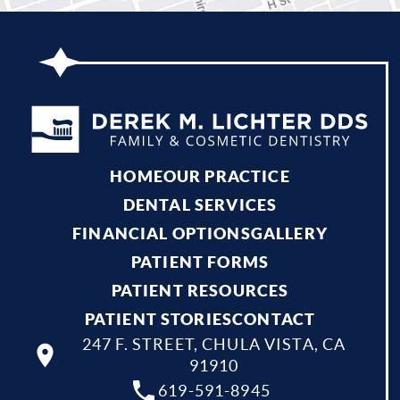
HOME
OUR PRACTICE
DENTAL SERVICES
FINANCIAL OPTIONS
GALLERY
PATIENT FORMS
PATIENT RESOURCES
PATIENT STORIES
CONTACT
247 F. STREET, CHULA VISTA, CA
91910
619-591-8945