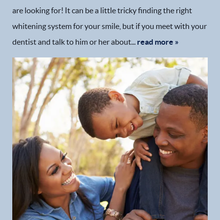
are looking for! It can be a little tricky finding the right
whitening system for your smile, but if you meet with your
dentist and talk to him or her about...
read more »
Home