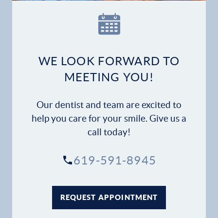
Our Practice
Dental Services
Financial Options
WE LOOK FORWARD TO
MEETING YOU!
Gallery
Our dentist and team are excited to
Patient Forms
help you care for your smile. Give us a
call today!
Patient Resources
619-591-8945
Patient Stories
Contact
REQUEST APPOINTMENT