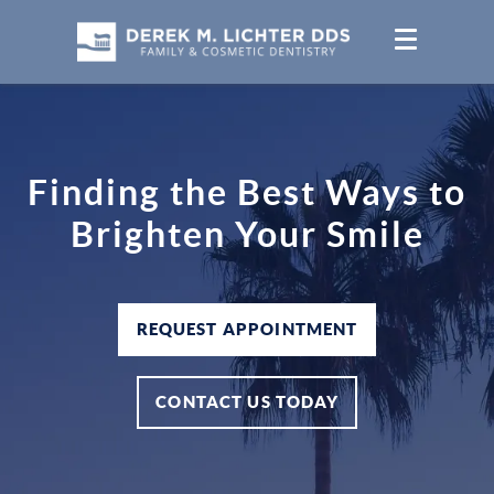
Finding the Best Ways to
Brighten Your Smile
REQUEST APPOINTMENT
CONTACT US TODAY