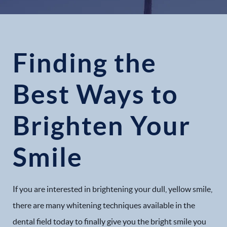
Finding the
Best Ways to
Brighten Your
Smile
If you are interested in brightening your dull, yellow smile,
there are many whitening techniques available in the
dental field today to finally give you the bright smile you