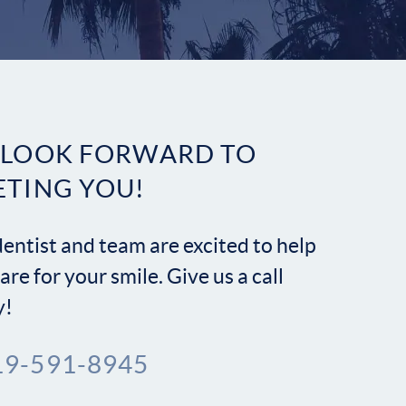
Contact
 LOOK FORWARD TO
ETING YOU!
entist and team are excited to help
are for your smile. Give us a call
y!
19-591-8945