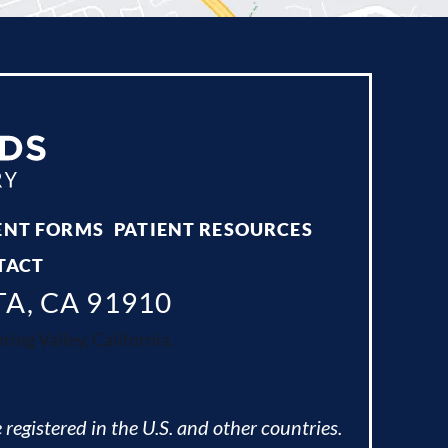
ENT FORMS
PATIENT RESOURCES
TACT
TA, CA 91910
ing Valley, California.
 registered in the U.S. and other countries.