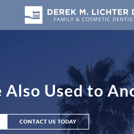
 Also Used to An
CONTACT US TODAY