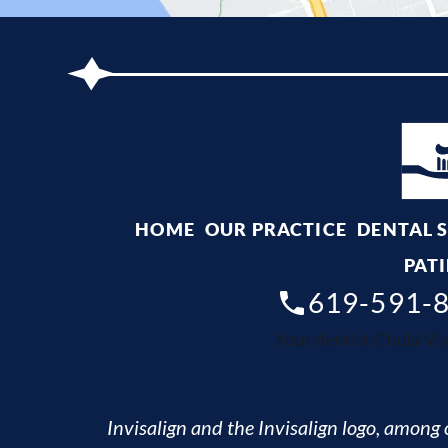
HOME
OUR PRACTICE
DENTAL 
PATI
619-591-
Your dentist Chula Vis
Invisalign and the Invisalign logo, among o