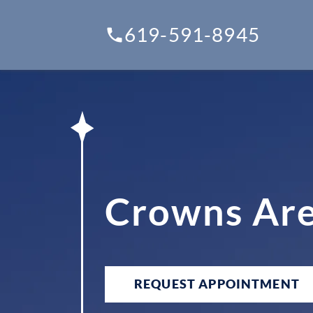
619-591-8945
Crowns Are
REQUEST APPOINTMENT