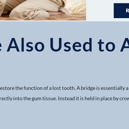
 Also Used to 
store the function of a lost tooth. A bridge is essentially
irectly into the gum tissue. Instead it is held in place by 