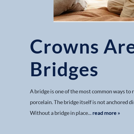
Crowns Are
Bridges
A bridge is one of the most common ways to re
porcelain. The bridge itself is not anchored d
Without a bridge in place...
read more »