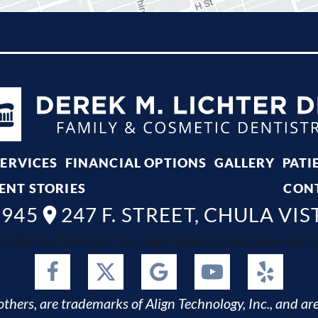
SERVICES
FINANCIAL OPTIONS
GALLERY
PATI
ENT STORIES
CON
8945
247 F. STREET, CHULA VIS
ta, Bonita, National City, Imperial Beach, San Diego and Spr
thers, are trademarks of Align Technology, Inc., and are