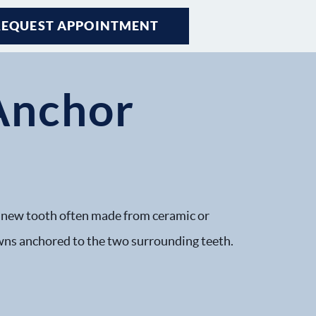
REQUEST APPOINTMENT
Anchor
 a new tooth often made from ceramic or
crowns anchored to the two surrounding teeth.