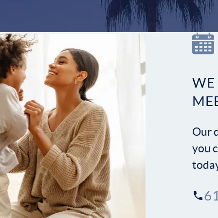
WE
ME
Our d
you c
toda
6