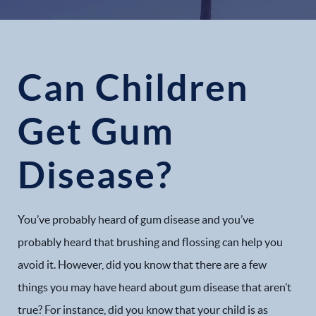
Can Children
Get Gum
Disease?
You’ve probably heard of gum disease and you’ve
probably heard that brushing and flossing can help you
avoid it. However, did you know that there are a few
things you may have heard about gum disease that aren’t
true? For instance, did you know that your child is as