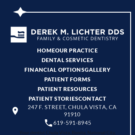
HOME
OUR PRACTICE
DENTAL SERVICES
FINANCIAL OPTIONS
GALLERY
PATIENT FORMS
PATIENT RESOURCES
PATIENT STORIES
CONTACT
247 F. STREET, CHULA VISTA, CA
91910
619-591-8945
Your dentist Chula Vista, Bonita, National City,