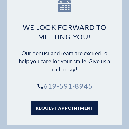
Our Practice
Dental Services
WE LOOK FORWARD TO
Financial Options
MEETING YOU!
Gallery
Our dentist and team are excited to
Patient Forms
help you care for your smile. Give us a
call today!
Patient Resources
619-591-8945
Patient Stories
Contact
REQUEST APPOINTMENT