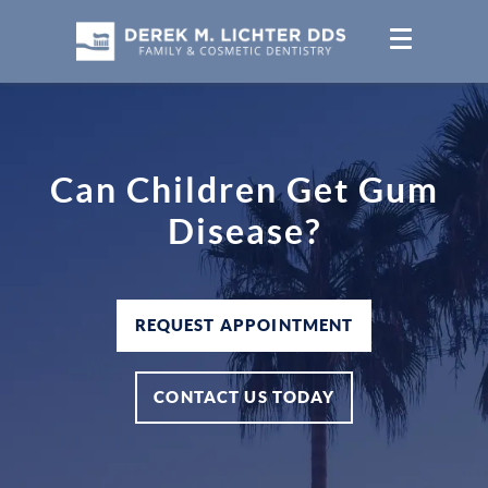
Can Children Get Gum
Disease?
REQUEST APPOINTMENT
CONTACT US TODAY