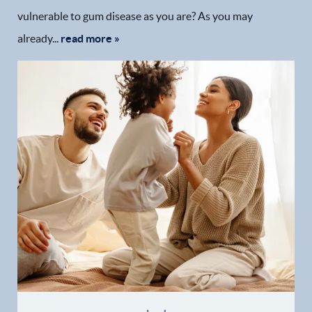
vulnerable to gum disease as you are? As you may
already...
read more »
Home