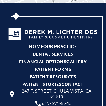
HOME
OUR PRACTICE
DENTAL SERVICES
FINANCIAL OPTIONS
GALLERY
PATIENT FORMS
PATIENT RESOURCES
PATIENT STORIES
CONTACT
247 F. STREET, CHULA VISTA, CA
91910
619-591-8945