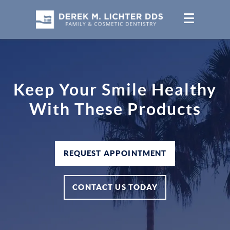
Keep Your Smile Healthy
With These Products
REQUEST APPOINTMENT
CONTACT US TODAY