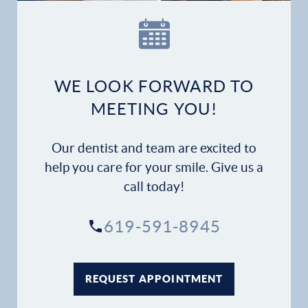
WE LOOK FORWARD TO
MEETING YOU!
Our dentist and team are excited to
help you care for your smile. Give us a
call today!
619-591-8945
REQUEST APPOINTMENT