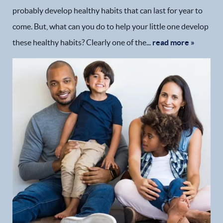
probably develop healthy habits that can last for year to
Patient Resources
come. But, what can you do to help your little one develop
these healthy habits? Clearly one of the...
read more »
Patient Stories
Contact