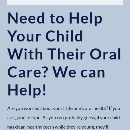
Need to Help
Your Child
With Their Oral
Home
Care? We can
Our Practice
Help!
Dental Services
Financial Options
Are you worried about your little one's oral health? If you
Gallery
are, good for you. As you can probably guess, if your child
has clean, healthy teeth while they're young, they'll
Patient Forms