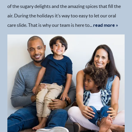
of the sugary delights and the amazing spices that fill the
air. During the holidays it’s way too easy to let our oral
care slide. That is why our team is here to...
read more »