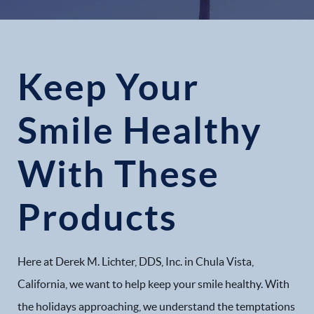
Keep Your
Smile Healthy
With These
Products
Here at Derek M. Lichter, DDS, Inc. in Chula Vista,
California, we want to help keep your smile healthy. With
the holidays approaching, we understand the temptations