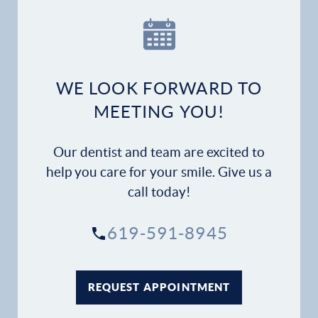
WE LOOK FORWARD TO
MEETING YOU!
Our dentist and team are excited to
help you care for your smile. Give us a
call today!
619-591-8945
REQUEST APPOINTMENT