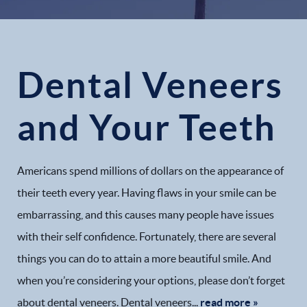
Dental Veneers
and Your Teeth
Americans spend millions of dollars on the appearance of
their teeth every year. Having flaws in your smile can be
embarrassing, and this causes many people have issues
with their self confidence. Fortunately, there are several
things you can do to attain a more beautiful smile. And
when you’re considering your options, please don’t forget
about dental veneers. Dental veneers...
read more »