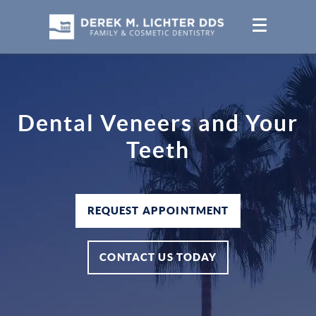
Dental Veneers and Your
Teeth
REQUEST APPOINTMENT
CONTACT US TODAY