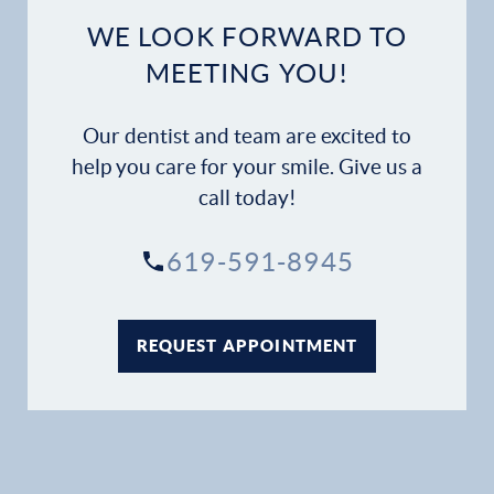
Dental Services
WE LOOK FORWARD TO
MEETING YOU!
Financial Options
Our dentist and team are excited to
Gallery
help you care for your smile. Give us a
Patient Forms
call today!
Patient Resources
619-591-8945
Patient Stories
REQUEST APPOINTMENT
Contact