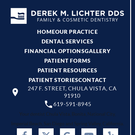
HOME
OUR PRACTICE
DENTAL SERVICES
FINANCIAL OPTIONS
GALLERY
PATIENT FORMS
PATIENT RESOURCES
PATIENT STORIES
CONTACT
247 F. STREET, CHULA VISTA, CA
91910
619-591-8945
Your dentist Chula Vista, Bonita, National City,
Imperial Beach, San Diego and Spring Valley, California.