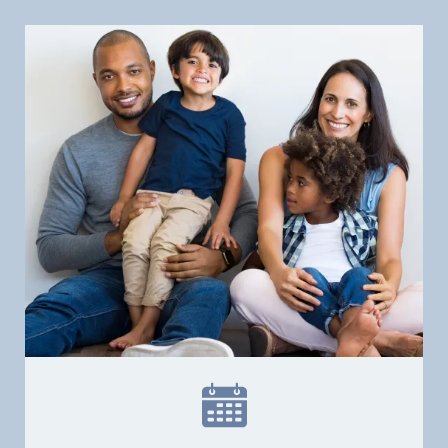
Home
Our Practice