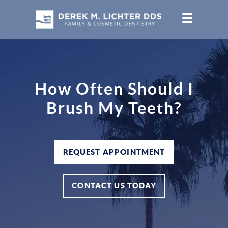
How Often Should I
Brush My Teeth?
REQUEST APPOINTMENT
CONTACT US TODAY