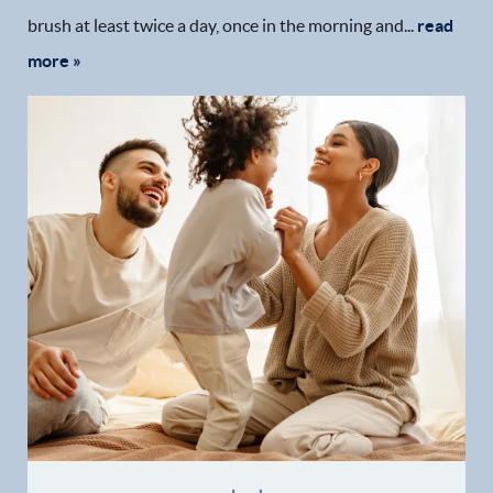
brush at least twice a day, once in the morning and...
read
more »
Home