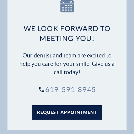
Our Practice
Dental Services
WE LOOK FORWARD TO
Financial Options
MEETING YOU!
Gallery
Our dentist and team are excited to
Patient Forms
help you care for your smile. Give us a
call today!
Patient Resources
619-591-8945
Patient Stories
Contact
REQUEST APPOINTMENT