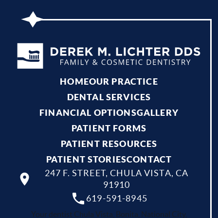
HOME
OUR PRACTICE
DENTAL SERVICES
FINANCIAL OPTIONS
GALLERY
PATIENT FORMS
PATIENT RESOURCES
PATIENT STORIES
CONTACT
247 F. STREET, CHULA VISTA, CA
91910
619-591-8945
Your dentist Chula Vista, Bonita, National City,