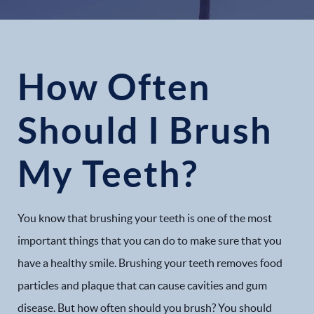
How Often
Should I Brush
My Teeth?
You know that brushing your teeth is one of the most
important things that you can do to make sure that you
have a healthy smile. Brushing your teeth removes food
particles and plaque that can cause cavities and gum
disease. But how often should you brush? You should