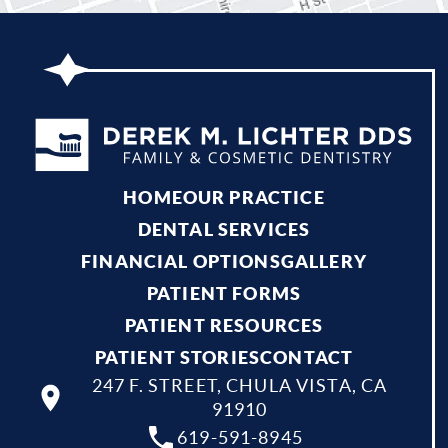
HOME
OUR PRACTICE
DENTAL SERVICES
FINANCIAL OPTIONS
GALLERY
PATIENT FORMS
PATIENT RESOURCES
PATIENT STORIES
CONTACT
247 F. STREET, CHULA VISTA, CA
91910
619-591-8945