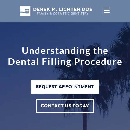
Understanding the
Dental Filling Procedure
REQUEST APPOINTMENT
CONTACT US TODAY