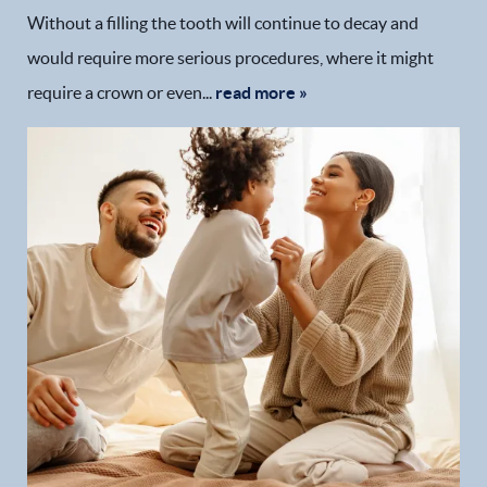
Without a filling the tooth will continue to decay and
would require more serious procedures, where it might
require a crown or even...
read more »
Home