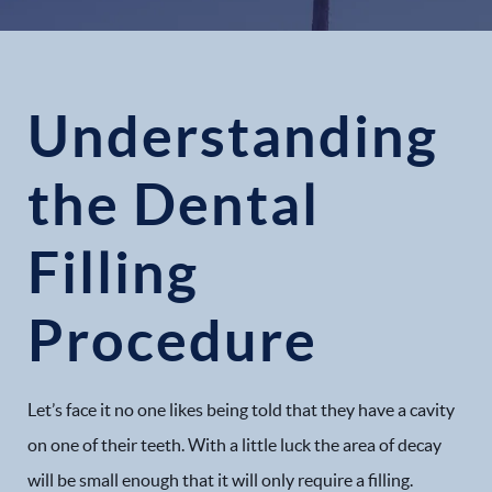
Understanding
the Dental
Filling
Procedure
Let’s face it no one likes being told that they have a cavity
on one of their teeth. With a little luck the area of decay
will be small enough that it will only require a filling.