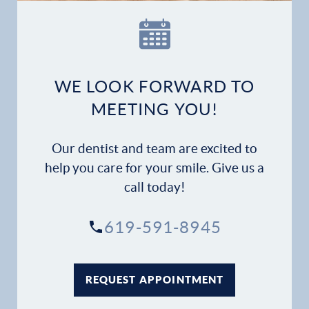
Our Practice
Dental Services
Financial Options
WE LOOK FORWARD TO
MEETING YOU!
Gallery
Our dentist and team are excited to
Patient Forms
help you care for your smile. Give us a
call today!
Patient Resources
619-591-8945
Patient Stories
Contact
REQUEST APPOINTMENT