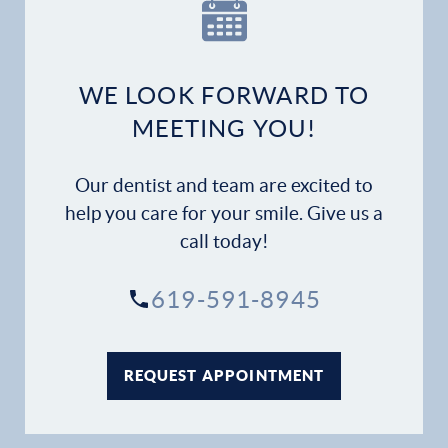
Our Practice
Dental Services
WE LOOK FORWARD TO
Financial Options
MEETING YOU!
Gallery
Our dentist and team are excited to
Patient Forms
help you care for your smile. Give us a
call today!
Patient Resources
619-591-8945
Patient Stories
Contact
REQUEST APPOINTMENT