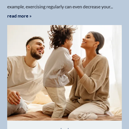
example, exercising regularly can even decrease your...
read more »
Home