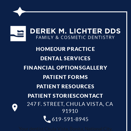
HOME
OUR PRACTICE
DENTAL SERVICES
FINANCIAL OPTIONS
GALLERY
PATIENT FORMS
PATIENT RESOURCES
PATIENT STORIES
CONTACT
247 F. STREET, CHULA VISTA, CA
91910
619-591-8945
Your dentist Chula Vista, Bonita, National City,