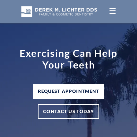
Exercising Can Help
Your Teeth
REQUEST APPOINTMENT
CONTACT US TODAY