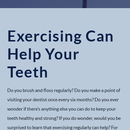
Exercising Can
Help Your
Teeth
Do you brush and floss regularly? Do you make a point of
visiting your dentist once every six months? Do you ever
wonder if there’s anything else you can do to keep your
teeth healthy and strong? If you do wonder, would you be
surprised to learn that exercising regularly can help? For