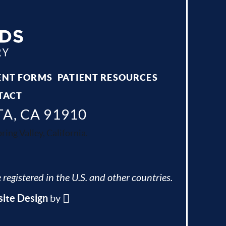
ENT FORMS
PATIENT RESOURCES
TACT
TA, CA 91910
ing Valley, California.
 registered in the U.S. and other countries.
ite Design
by