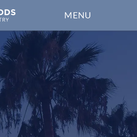
Home
MENU
Our Practice
Dental Services
Financial Options
Gallery
e
Patient Forms
Patient Resources
Patient Stories