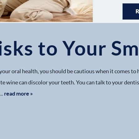
sks to Your Sm
your oral health, you should be cautious when it comes to 
ite wine can discolor your teeth. You can talk to your dent
..
read more »