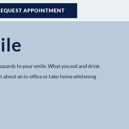
REQUEST APPOINTMENT
ile
hazards to your smile. What you eat and drink
ist about an in-office or take-home whitening