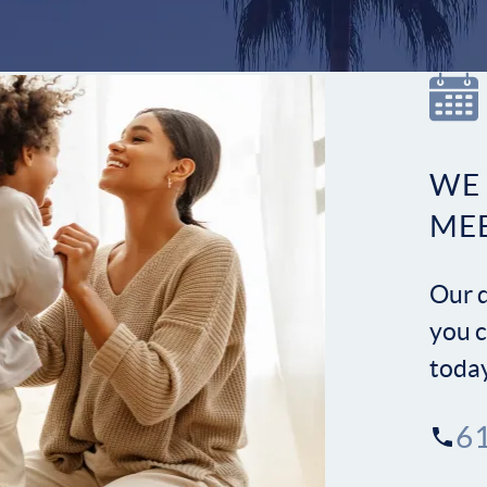
WE
ME
Our d
you c
toda
6