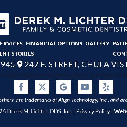
SERVICES
FINANCIAL OPTIONS
GALLERY
PATI
ENT STORIES
CON
8945
247 F. STREET, CHULA VIS
ta, Bonita, National City, Imperial Beach, San Diego and Spr
thers, are trademarks of Align Technology, Inc., and are
Webs
6 Derek M. Lichter, DDS, Inc. |
Privacy Policy
|