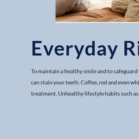
Everyday Ri
To maintain a healthy smile and to safeguard 
can stain your teeth. Coffee, red and even wh
treatment. Unhealthy lifestyle habits such as.