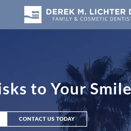
sks to Your Smil
CONTACT US TODAY