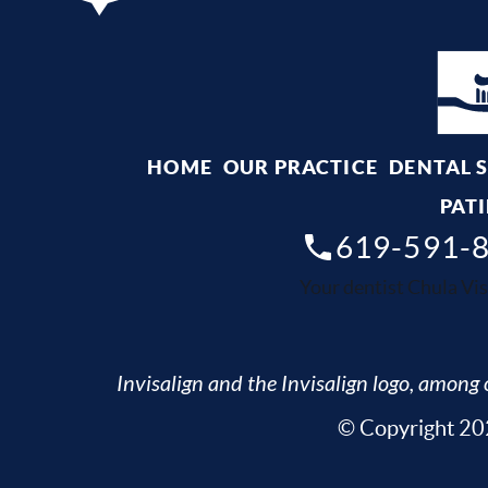
HOME
OUR PRACTICE
DENTAL 
PATI
619-591-
Your dentist Chula Vis
Invisalign and the Invisalign logo, among o
© Copyright 202