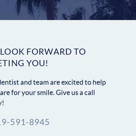
Contact
 LOOK FORWARD TO
ETING YOU!
entist and team are excited to help
are for your smile. Give us a call
y!
19-591-8945