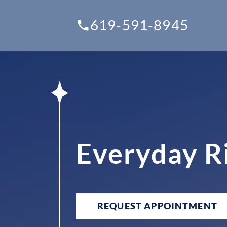
619-591-8945
Everyday Ri
REQUEST APPOINTMENT