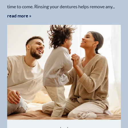
time to come. Rinsing your dentures helps remove any...
read more »
Home