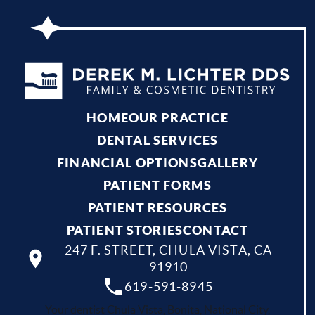
HOME
OUR PRACTICE
DENTAL SERVICES
FINANCIAL OPTIONS
GALLERY
PATIENT FORMS
PATIENT RESOURCES
PATIENT STORIES
CONTACT
247 F. STREET, CHULA VISTA, CA
91910
619-591-8945
Your dentist Chula Vista, Bonita, National City,