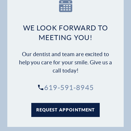
Our Practice
Dental Services
WE LOOK FORWARD TO
Financial Options
MEETING YOU!
Gallery
Our dentist and team are excited to
Patient Forms
help you care for your smile. Give us a
call today!
Patient Resources
619-591-8945
Patient Stories
Contact
REQUEST APPOINTMENT