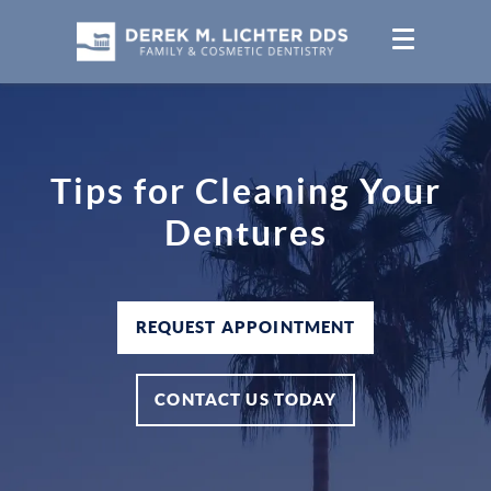
Tips for Cleaning Your
Dentures
REQUEST APPOINTMENT
CONTACT US TODAY