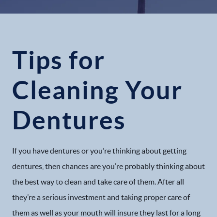
Tips for
Cleaning Your
Dentures
If you have dentures or you’re thinking about getting
dentures, then chances are you’re probably thinking about
the best way to clean and take care of them. After all
they’re a serious investment and taking proper care of
them as well as your mouth will insure they last for a long