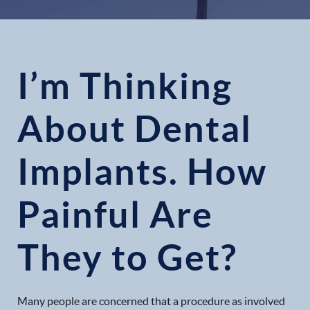
I’m Thinking
About Dental
Implants. How
Painful Are
They to Get?
Many people are concerned that a procedure as involved