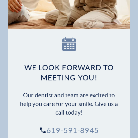
Home
Our Practice
Dental Services
Financial Options
WE LOOK FORWARD TO
Gallery
MEETING YOU!
Patient Forms
Our dentist and team are excited to
Patient Resources
help you care for your smile. Give us a
call today!
Patient Stories
619-591-8945
Contact