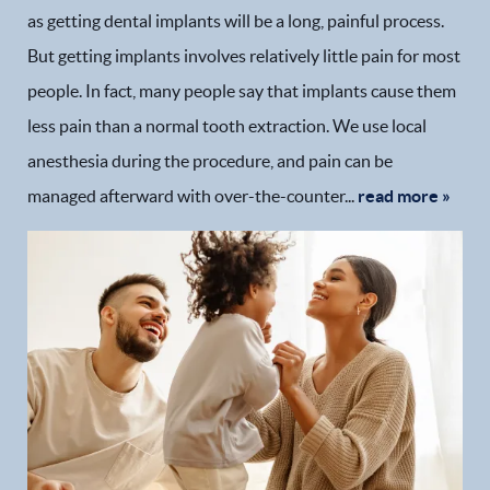
as getting dental implants will be a long, painful process.
But getting implants involves relatively little pain for most
people. In fact, many people say that implants cause them
less pain than a normal tooth extraction. We use local
anesthesia during the procedure, and pain can be
managed afterward with over-the-counter...
read more »