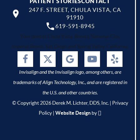
PATIENT STORIES
CONTACT
247 F. STREET, CHULA VISTA, CA
91910
619-591-8945
Your dentist Chula Vista, Bonita, National City,
Imperial Beach, San Diego and Spring Valley, California.
Invisalign and the Invisalign logo, among others, are
trademarks of Align Technology, Inc., and are registered in
the U.S. and other countries.
© Copyright 2026 Derek M. Lichter, DDS, Inc. |
Privacy
Policy
|
Website Design
by