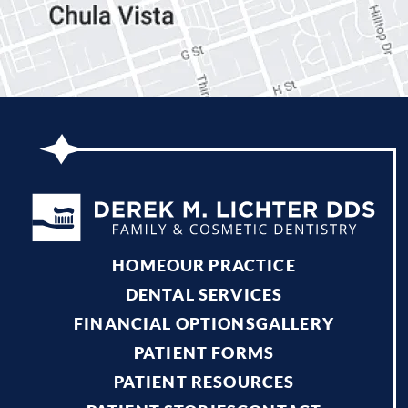
HOME
OUR PRACTICE
DENTAL SERVICES
FINANCIAL OPTIONS
GALLERY
PATIENT FORMS
PATIENT RESOURCES