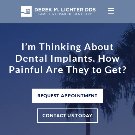
I’m Thinking About
Dental Implants. How
Painful Are They to Get?
REQUEST APPOINTMENT
CONTACT US TODAY