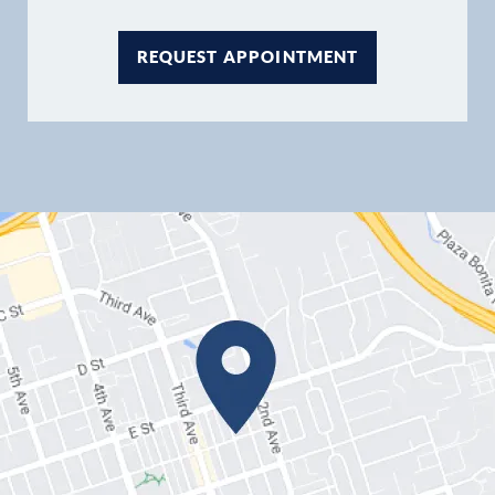
REQUEST APPOINTMENT