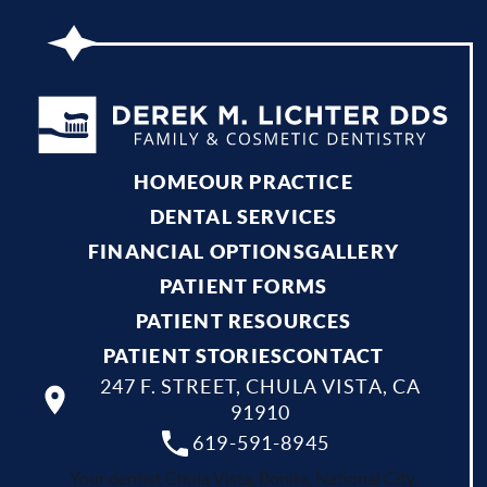
HOME
OUR PRACTICE
DENTAL SERVICES
FINANCIAL OPTIONS
GALLERY
PATIENT FORMS
PATIENT RESOURCES
PATIENT STORIES
CONTACT
247 F. STREET, CHULA VISTA, CA
91910
619-591-8945
Your dentist Chula Vista, Bonita, National City,