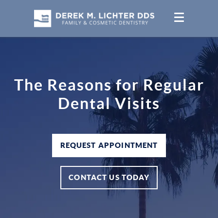
The Reasons for Regular
Dental Visits
REQUEST APPOINTMENT
CONTACT US TODAY