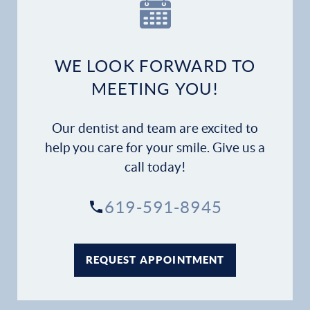
Our Practice
Dental Services
WE LOOK FORWARD TO
Financial Options
MEETING YOU!
Gallery
Our dentist and team are excited to
Patient Forms
help you care for your smile. Give us a
call today!
Patient Resources
619-591-8945
Patient Stories
Contact
REQUEST APPOINTMENT