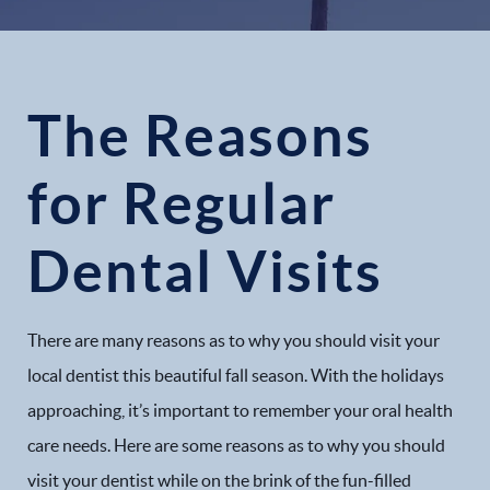
The Reasons
for Regular
Dental Visits
There are many reasons as to why you should visit your
local dentist this beautiful fall season. With the holidays
approaching, it’s important to remember your oral health
care needs. Here are some reasons as to why you should
visit your dentist while on the brink of the fun-filled