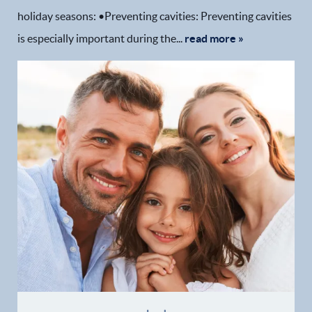
holiday seasons: •Preventing cavities: Preventing cavities
is especially important during the...
read more »
Home