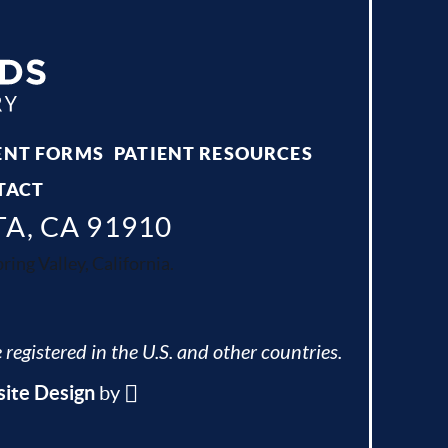
ENT FORMS
PATIENT RESOURCES
TACT
TA, CA 91910
ing Valley, California.
 registered in the U.S. and other countries.
ite Design
by