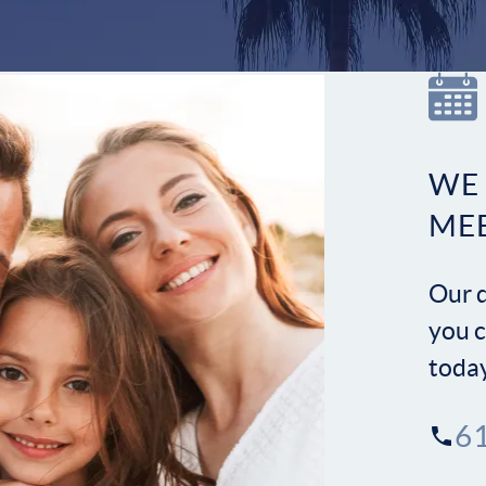
WE
ME
Our d
you c
toda
6