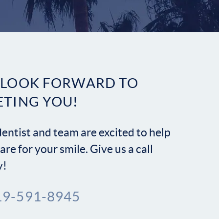
Contact
 LOOK FORWARD TO
ETING YOU!
entist and team are excited to help
are for your smile. Give us a call
y!
19-591-8945