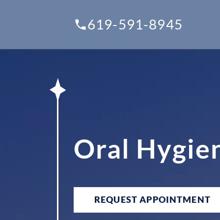
619-591-8945
Oral Hygien
REQUEST APPOINTMENT