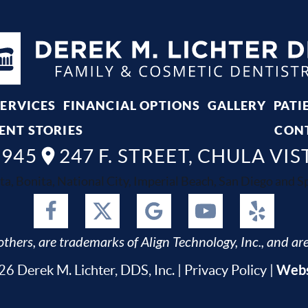
SERVICES
FINANCIAL OPTIONS
GALLERY
PATI
ENT STORIES
CON
8945
247 F. STREET, CHULA VIS
ta, Bonita, National City, Imperial Beach, San Diego and Spr
thers, are trademarks of Align Technology, Inc., and are
Webs
6 Derek M. Lichter, DDS, Inc. |
Privacy Policy
|