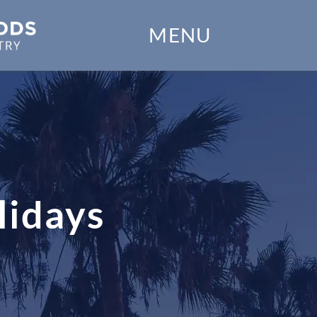
Home
MENU
Our Practice
Dental Services
Financial Options
Gallery
lidays
Patient Forms
Patient Resources
Patient Stories