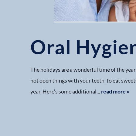
Oral Hygien
The holidays are a wonderful time of the year,
not open things with your teeth, to eat sweet
year. Here’s some additional...
read more »