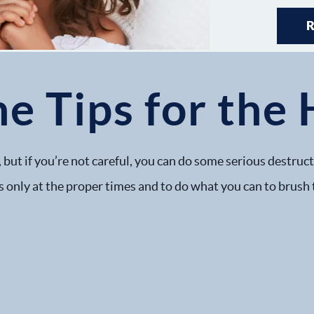
e Tips for the 
 but if you’re not careful, you can do some serious destruc
s only at the proper times and to do what you can to brush