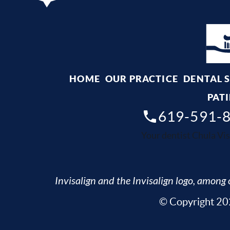
HOME
OUR PRACTICE
DENTAL 
PATI
619-591-
Your dentist Chula Vis
Invisalign and the Invisalign logo, among o
© Copyright 202