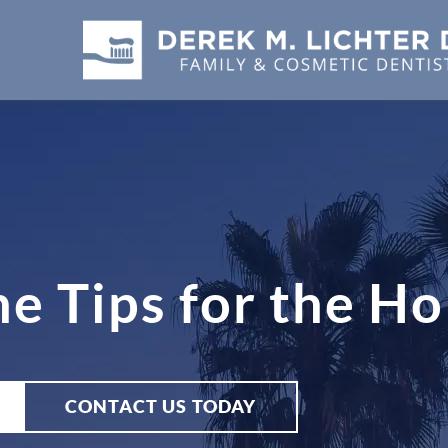
e Tips for the Ho
CONTACT US TODAY