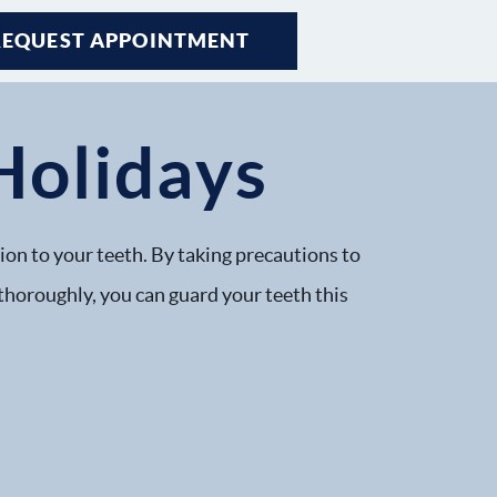
REQUEST APPOINTMENT
Holidays
tion to your teeth. By taking precautions to
 thoroughly, you can guard your teeth this