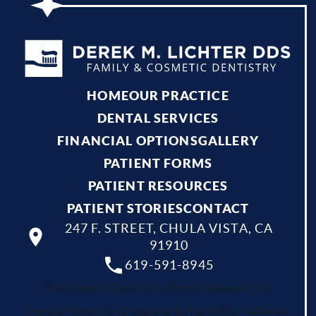
HOME
OUR PRACTICE
DENTAL SERVICES
FINANCIAL OPTIONS
GALLERY
PATIENT FORMS
PATIENT RESOURCES
PATIENT STORIES
CONTACT
247 F. STREET, CHULA VISTA, CA
91910
619-591-8945
Your dentist Chula Vista, Bonita, National City,
Imperial Beach, San Diego and Spring Valley, California.