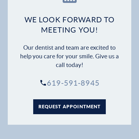
Dental Services
WE LOOK FORWARD TO
Financial Options
MEETING YOU!
Gallery
Our dentist and team are excited to
help you care for your smile. Give us a
Patient Forms
call today!
Patient Resources
619-591-8945
Patient Stories
REQUEST APPOINTMENT
Contact