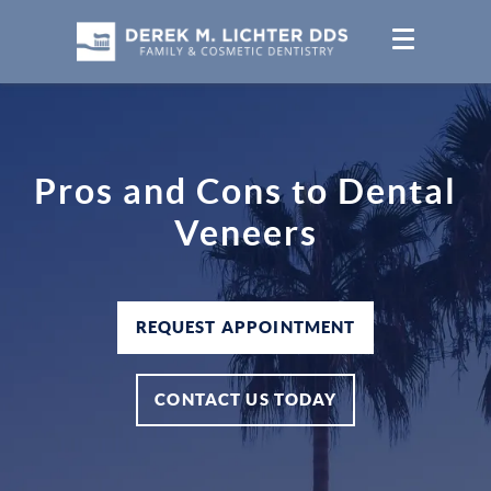
Pros and Cons to Dental
Veneers
REQUEST APPOINTMENT
CONTACT US TODAY