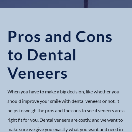
Pros and Cons
to Dental
Veneers
When you have to make a big decision, like whether you
should improve your smile with dental veneers or not, it
helps to weigh the pros and the cons to see if veneers are a
right fit for you. Dental veneers are costly, and we want to
make sure we give you exactly what you want and need in