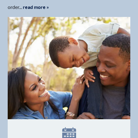
order...
read more »
Home
Our Practice