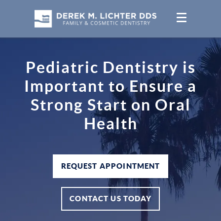
Pediatric Dentistry is
Important to Ensure a
Strong Start on Oral
Health
REQUEST APPOINTMENT
CONTACT US TODAY