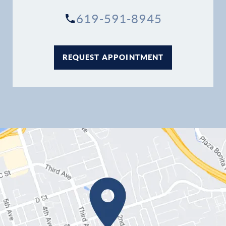
Contact
619-591-8945
REQUEST APPOINTMENT