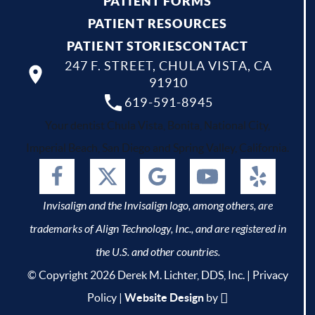
PATIENT FORMS
PATIENT RESOURCES
PATIENT STORIES
CONTACT
247 F. STREET, CHULA VISTA, CA
91910
619-591-8945
Your dentist Chula Vista, Bonita, National City,
Imperial Beach, San Diego and Spring Valley, California.
Invisalign and the Invisalign logo, among others, are
trademarks of Align Technology, Inc., and are registered in
the U.S. and other countries.
© Copyright 2026 Derek M. Lichter, DDS, Inc. |
Privacy
Policy
|
Website Design
by