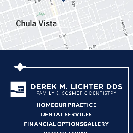
HOME
OUR PRACTICE
DENTAL SERVICES
FINANCIAL OPTIONS
GALLERY