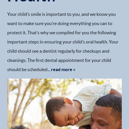
Your child’s smile is important to you, and we know you
want to make sure you’re doing everything you can to
protect it. That’s why we compiled for you the following
important steps in ensuring your child’s oral health. Your
child should see a dentist regularly for checkups and
cleanings. The first dental appointment for your child
should be scheduled...
read more »