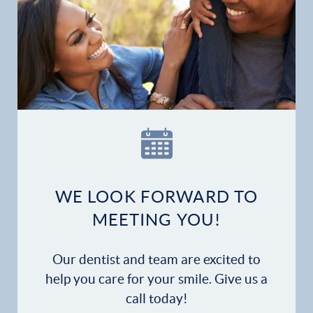
Home
Our Practice
Dental Services
Financial Options
Gallery
WE LOOK FORWARD TO
Patient Forms
MEETING YOU!
Patient Resources
Our dentist and team are excited to
help you care for your smile. Give us a
Patient Stories
call today!