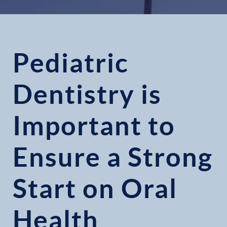
Pediatric
Dentistry is
Important to
Ensure a Strong
Start on Oral
Health