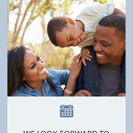
Home
Our Practice