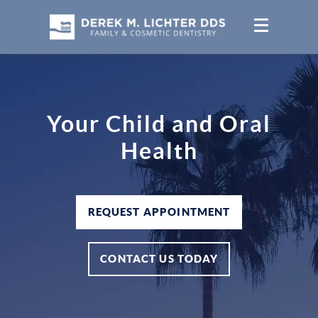
Your Child and Oral
Health
REQUEST APPOINTMENT
CONTACT US TODAY