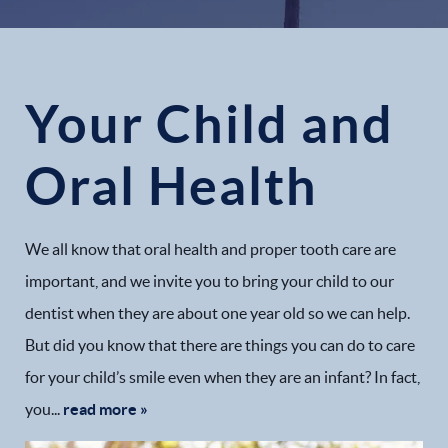
Your Child and
Oral Health
We all know that oral health and proper tooth care are
important, and we invite you to bring your child to our
dentist when they are about one year old so we can help.
But did you know that there are things you can do to care
for your child’s smile even when they are an infant? In fact,
you...
read more »