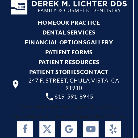
HOME
OUR PRACTICE
DENTAL SERVICES
FINANCIAL OPTIONS
GALLERY
PATIENT FORMS
PATIENT RESOURCES
PATIENT STORIES
CONTACT
247 F. STREET, CHULA VISTA, CA
91910
619-591-8945
Your dentist Chula Vista, Bonita, National City,
Imperial Beach, San Diego and Spring Valley, California.