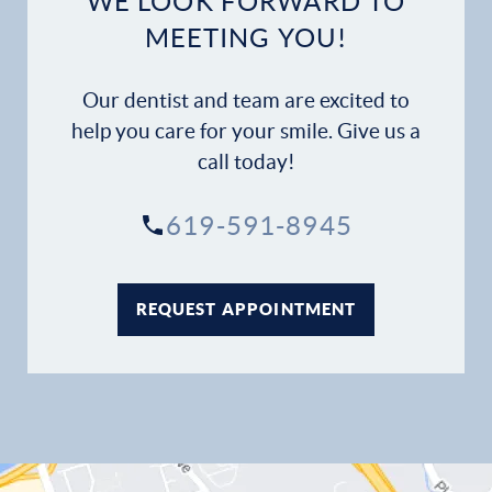
WE LOOK FORWARD TO
Dental Services
MEETING YOU!
Financial Options
Our dentist and team are excited to
Gallery
help you care for your smile. Give us a
call today!
Patient Forms
619-591-8945
Patient Resources
Patient Stories
REQUEST APPOINTMENT
Contact