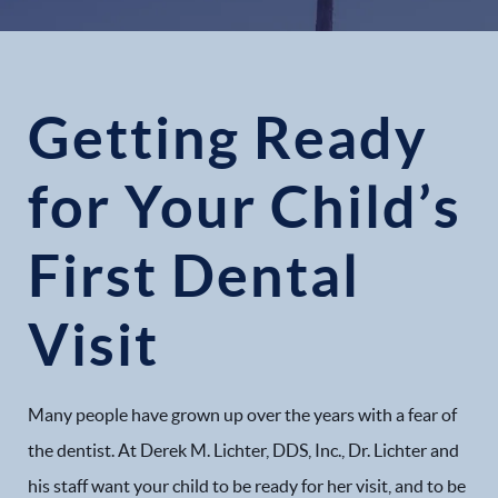
Getting Ready
for Your Child’s
First Dental
Visit
Many people have grown up over the years with a fear of
the dentist. At Derek M. Lichter, DDS, Inc., Dr. Lichter and
his staff want your child to be ready for her visit, and to be