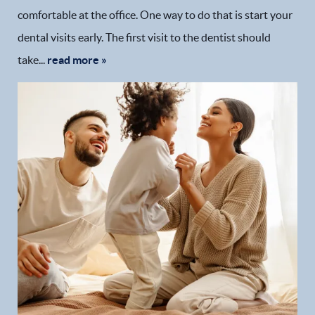
comfortable at the office. One way to do that is start your
dental visits early. The first visit to the dentist should
take...
read more »