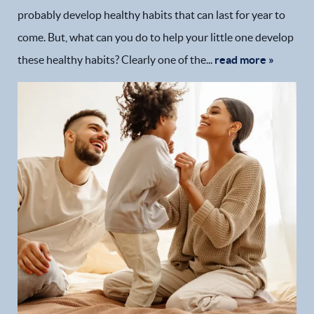
probably develop healthy habits that can last for year to
come. But, what can you do to help your little one develop
these healthy habits? Clearly one of the...
read more »
Home
Our Practice
Dental Services