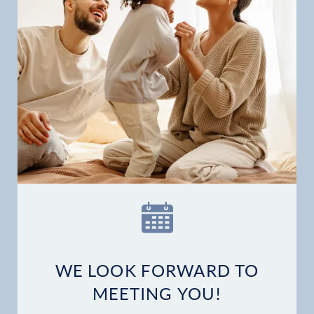
WE LOOK FORWARD TO
MEETING YOU!