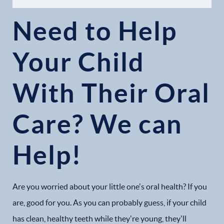
Need to Help
Your Child
With Their Oral
Care? We can
Help!
Are you worried about your little one's oral health? If you
are, good for you. As you can probably guess, if your child
has clean, healthy teeth while they're young, they'll