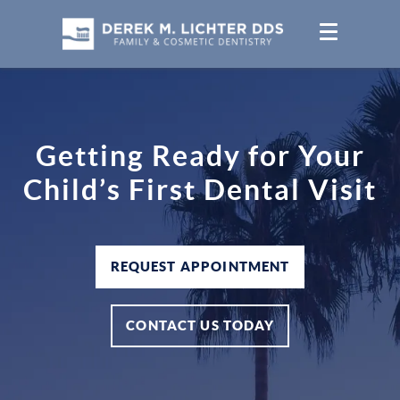
Getting Ready for Your
Child’s First Dental Visit
REQUEST APPOINTMENT
CONTACT US TODAY