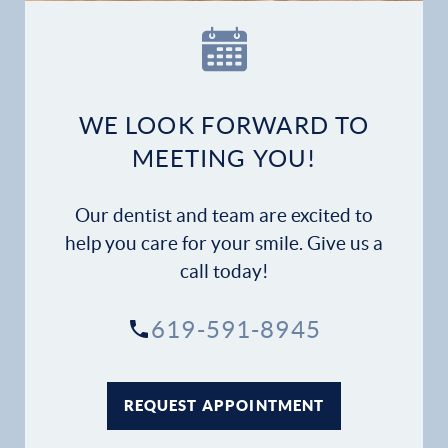
WE LOOK FORWARD TO
MEETING YOU!
Our dentist and team are excited to
help you care for your smile. Give us a
call today!
619-591-8945
REQUEST APPOINTMENT