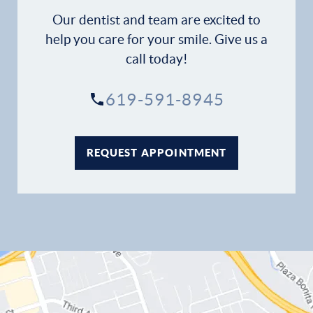
Our dentist and team are excited to
help you care for your smile. Give us a
call today!
619-591-8945
REQUEST APPOINTMENT