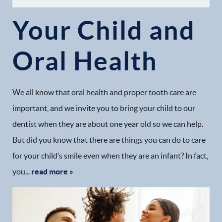
Your Child and
Oral Health
We all know that oral health and proper tooth care are
important, and we invite you to bring your child to our
dentist when they are about one year old so we can help.
But did you know that there are things you can do to care
for your child’s smile even when they are an infant? In fact,
you...
read more »