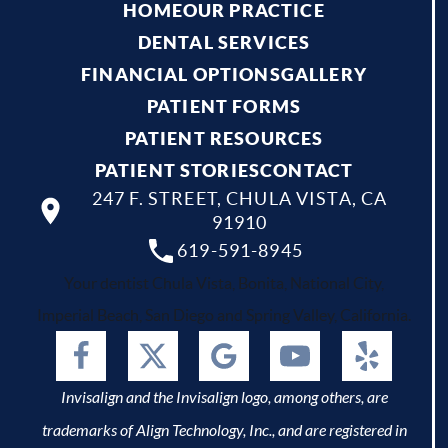
HOME
OUR PRACTICE
DENTAL SERVICES
FINANCIAL OPTIONS
GALLERY
PATIENT FORMS
PATIENT RESOURCES
PATIENT STORIES
CONTACT
247 F. STREET, CHULA VISTA, CA
91910
619-591-8945
Your dentist Chula Vista, Bonita, National City,
Imperial Beach, San Diego and Spring Valley, California.
Invisalign and the Invisalign logo, among others, are
trademarks of Align Technology, Inc., and are registered in