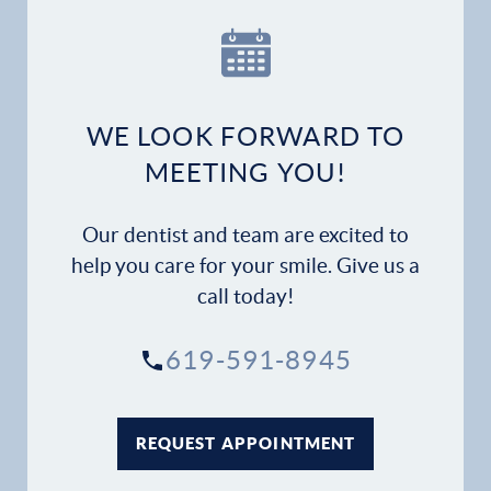
Financial Options
Gallery
WE LOOK FORWARD TO
Patient Forms
MEETING YOU!
Patient Resources
Our dentist and team are excited to
Patient Stories
help you care for your smile. Give us a
call today!
Contact
619-591-8945
REQUEST APPOINTMENT