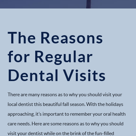
The Reasons
for Regular
Dental Visits
There are many reasons as to why you should visit your
local dentist this beautiful fall season. With the holidays
approaching, it’s important to remember your oral health
care needs. Here are some reasons as to why you should
visit your dentist while on the brink of the fun-filled