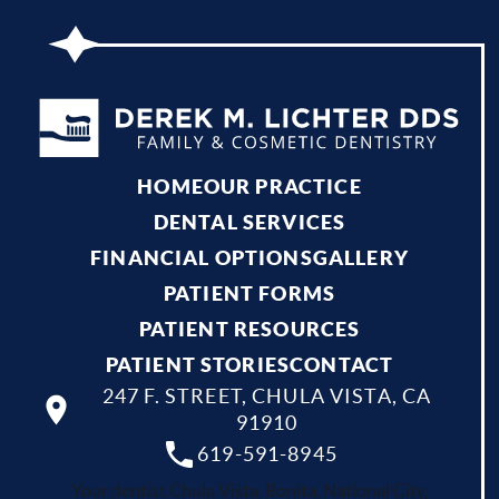
HOME
OUR PRACTICE
DENTAL SERVICES
FINANCIAL OPTIONS
GALLERY
PATIENT FORMS
PATIENT RESOURCES
PATIENT STORIES
CONTACT
247 F. STREET, CHULA VISTA, CA
91910
619-591-8945
Your dentist Chula Vista, Bonita, National City,