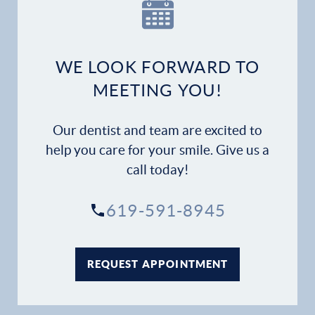
Our Practice
Dental Services
WE LOOK FORWARD TO
Financial Options
MEETING YOU!
Gallery
Our dentist and team are excited to
Patient Forms
help you care for your smile. Give us a
call today!
Patient Resources
619-591-8945
Patient Stories
Contact
REQUEST APPOINTMENT