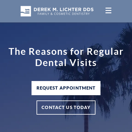
The Reasons for Regular
Dental Visits
REQUEST APPOINTMENT
CONTACT US TODAY