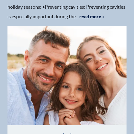
holiday seasons: •Preventing cavities: Preventing cavities
is especially important during the...
read more »
Home