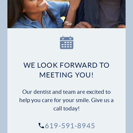
Home
Our Practice
Dental Services
Financial Options
WE LOOK FORWARD TO
Gallery
MEETING YOU!
Patient Forms
Our dentist and team are excited to
Patient Resources
help you care for your smile. Give us a
call today!
Patient Stories
619-591-8945
Contact