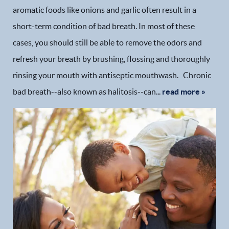
aromatic foods like onions and garlic often result in a
short-term condition of bad breath. In most of these
cases, you should still be able to remove the odors and
refresh your breath by brushing, flossing and thoroughly
rinsing your mouth with antiseptic mouthwash. Chronic
bad breath--also known as halitosis--can...
read more »