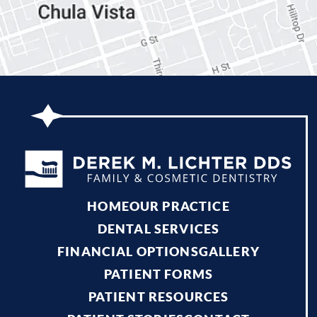
HOME
OUR PRACTICE
DENTAL SERVICES
FINANCIAL OPTIONS
GALLERY
PATIENT FORMS
PATIENT RESOURCES