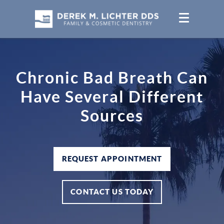
Chronic Bad Breath Can
Have Several Different
Sources
REQUEST APPOINTMENT
CONTACT US TODAY