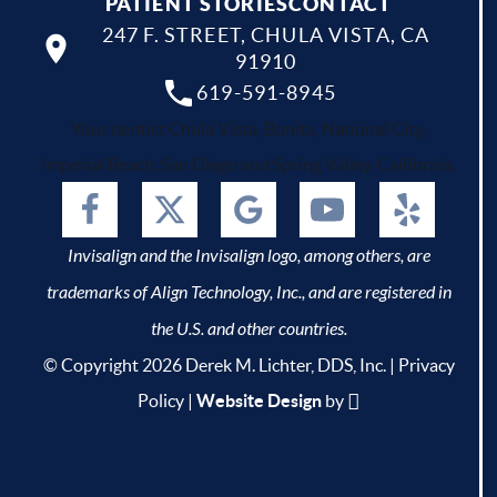
PATIENT STORIES
CONTACT
247 F. STREET, CHULA VISTA, CA
91910
619-591-8945
Your dentist Chula Vista, Bonita, National City,
Imperial Beach, San Diego and Spring Valley, California.
Invisalign and the Invisalign logo, among others, are
trademarks of Align Technology, Inc., and are registered in
the U.S. and other countries.
© Copyright 2026 Derek M. Lichter, DDS, Inc. |
Privacy
Policy
|
Website Design
by