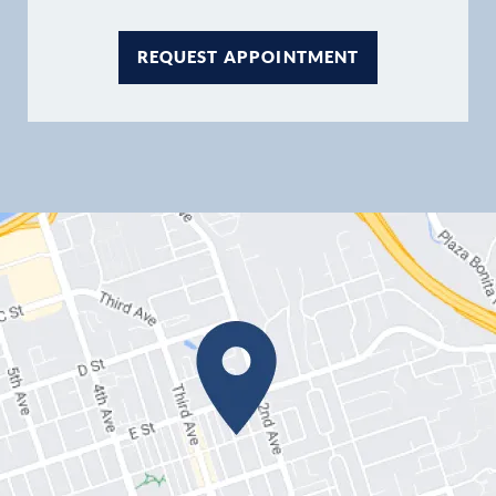
REQUEST APPOINTMENT