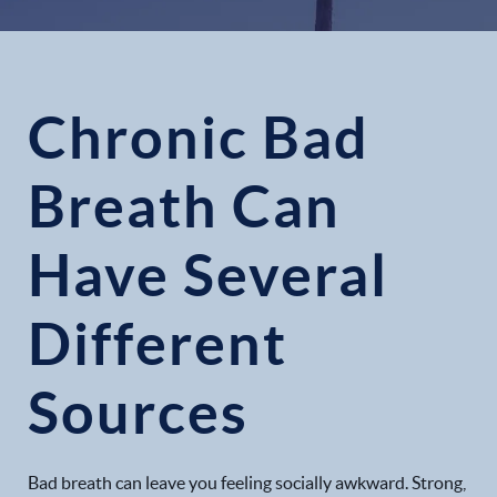
Chronic Bad
Breath Can
Have Several
Different
Sources
Bad breath can leave you feeling socially awkward. Strong,