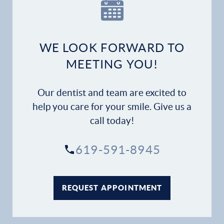
Our Practice
Dental Services
WE LOOK FORWARD TO
Financial Options
MEETING YOU!
Gallery
Our dentist and team are excited to
Patient Forms
help you care for your smile. Give us a
call today!
Patient Resources
619-591-8945
Patient Stories
Contact
REQUEST APPOINTMENT