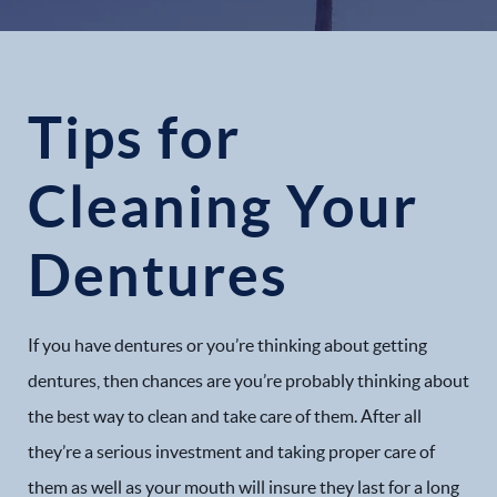
Tips for
Cleaning Your
Dentures
If you have dentures or you’re thinking about getting
dentures, then chances are you’re probably thinking about
the best way to clean and take care of them. After all
they’re a serious investment and taking proper care of
them as well as your mouth will insure they last for a long