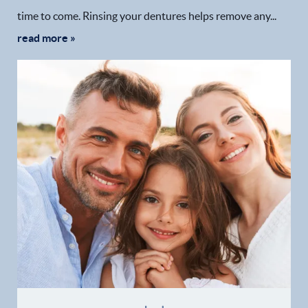
time to come. Rinsing your dentures helps remove any...
read more »
Home