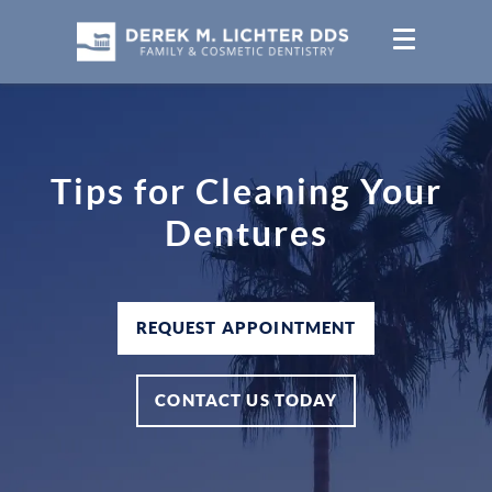
Tips for Cleaning Your
Dentures
REQUEST APPOINTMENT
CONTACT US TODAY