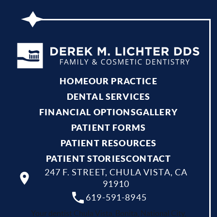
HOME
OUR PRACTICE
DENTAL SERVICES
FINANCIAL OPTIONS
GALLERY
PATIENT FORMS
PATIENT RESOURCES
PATIENT STORIES
CONTACT
247 F. STREET, CHULA VISTA, CA
91910
619-591-8945
Your dentist Chula Vista, Bonita, National City,