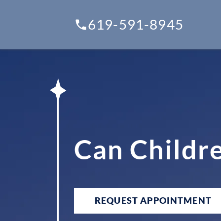
619-591-8945
Can Childr
REQUEST APPOINTMENT