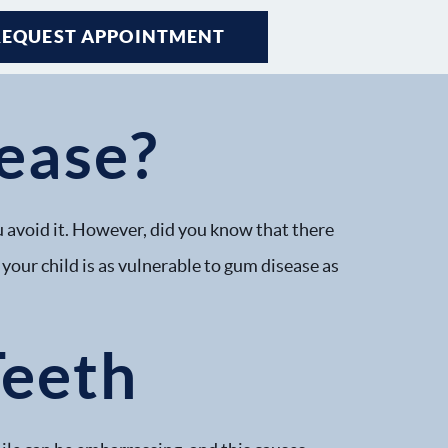
REQUEST APPOINTMENT
REQUEST APPOINTMENT
REQUEST APPOINTMENT
ease?
 avoid it. However, did you know that there
your child is as vulnerable to gum disease as
Teeth