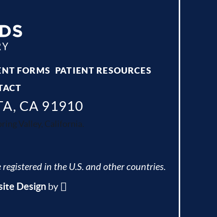
ENT FORMS
PATIENT RESOURCES
TACT
TA, CA 91910
ing Valley, California.
 registered in the U.S. and other countries.
ite Design
by