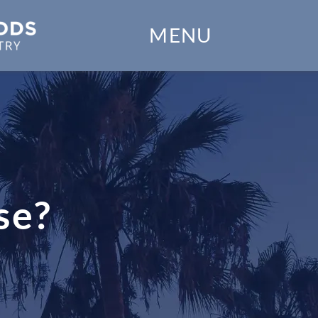
Home
MENU
Our Practice
Dental Services
Financial Options
Gallery
se?
Patient Forms
Patient Resources
Patient Stories