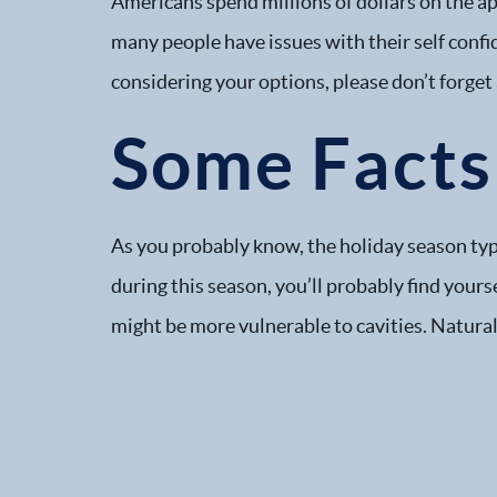
Americans spend millions of dollars on the ap
many people have issues with their self confi
considering your options, please don’t forget
Some Facts 
As you probably know, the holiday season typi
during this season, you’ll probably find you
might be more vulnerable to cavities. Natural