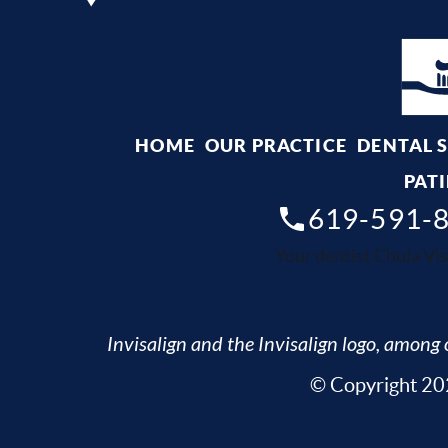
HOME
OUR PRACTICE
DENTAL 
PATI
619-591-
Your dentist Chula Vis
Invisalign and the Invisalign logo, among o
© Copyright 202