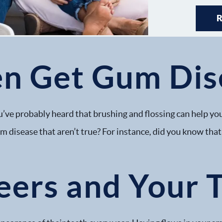
en Get Gum Dis
’ve probably heard that brushing and flossing can help you
 disease that aren’t true? For instance, did you know that 
eers and Your 