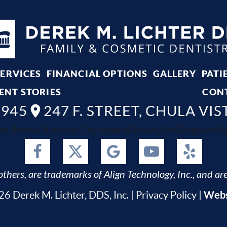
SERVICES
FINANCIAL OPTIONS
GALLERY
PATI
ENT STORIES
CON
8945
247 F. STREET, CHULA VIS
ta, Bonita, National City, Imperial Beach, San Diego and Spr
thers, are trademarks of Align Technology, Inc., and are
Webs
6 Derek M. Lichter, DDS, Inc. |
Privacy Policy
|