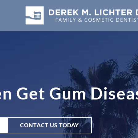
en Get Gum Disea
CONTACT US TODAY