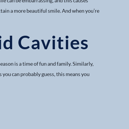
ile can be embarrassing, and this causes
attain a more beautiful smile. And when you’re
d Cavities
son is a time of fun and family. Similarly,
s you can probably guess, this means you