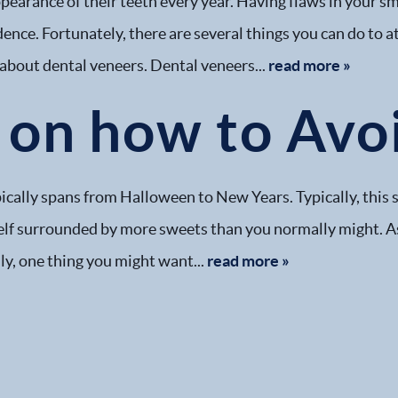
pearance of their teeth every year. Having flaws in your sm
dence. Fortunately, there are several things you can do to 
 about dental veneers. Dental veneers...
read more »
on how to Avoi
cally spans from Halloween to New Years. Typically, this sea
rself surrounded by more sweets than you normally might. A
ly, one thing you might want...
read more »