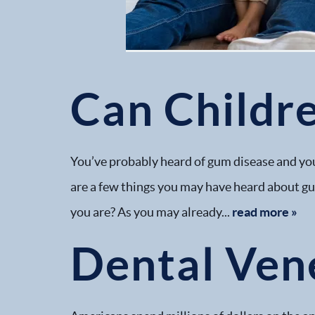
Can Childr
You’ve probably heard of gum disease and you
are a few things you may have heard about gum
you are? As you may already...
read more »
Dental Ven