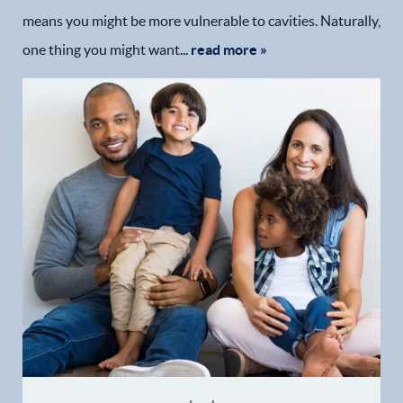
means you might be more vulnerable to cavities. Naturally,
one thing you might want...
read more »
Home