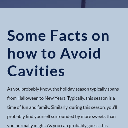
Some Facts on
how to Avoid
Cavities
As you probably know, the holiday season typically spans
from Halloween to New Years. Typically, this season is a
time of fun and family. Similarly, during this season, you’ll
probably find yourself surrounded by more sweets than
you normally might. As you can probably guess, this