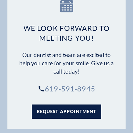
Our Practice
Dental Services
WE LOOK FORWARD TO
Financial Options
MEETING YOU!
Gallery
Our dentist and team are excited to
Patient Forms
help you care for your smile. Give us a
call today!
Patient Resources
619-591-8945
Patient Stories
Contact
REQUEST APPOINTMENT