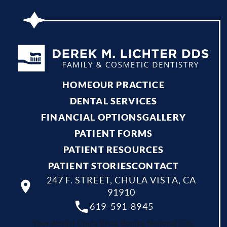
HOME
OUR PRACTICE
DENTAL SERVICES
FINANCIAL OPTIONS
GALLERY
PATIENT FORMS
PATIENT RESOURCES
PATIENT STORIES
CONTACT
247 F. STREET, CHULA VISTA, CA
91910
619-591-8945
Your dentist Chula Vista, Bonita, National City,