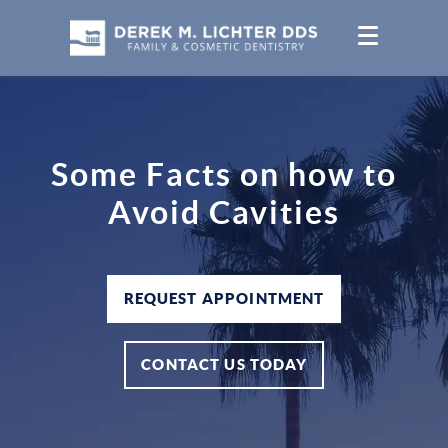
Some Facts on how to
Avoid Cavities
REQUEST APPOINTMENT
CONTACT US TODAY