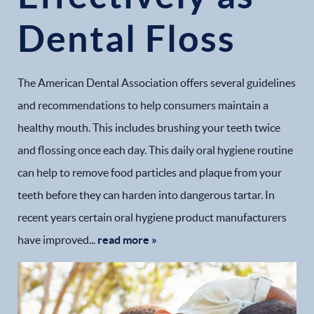
Dental Floss
The American Dental Association offers several guidelines
and recommendations to help consumers maintain a
healthy mouth. This includes brushing your teeth twice
and flossing once each day. This daily oral hygiene routine
can help to remove food particles and plaque from your
teeth before they can harden into dangerous tartar. In
recent years certain oral hygiene product manufacturers
have improved...
read more »