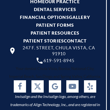
HOME
OUR PRACTICE
DENTAL SERVICES
FINANCIAL OPTIONS
GALLERY
PATIENT FORMS
PATIENT RESOURCES
PATIENT STORIES
CONTACT
247 F. STREET, CHULA VISTA, CA
91910
619-591-8945
Your dentist Chula Vista, Bonita, National City,
Imperial Beach, San Diego and Spring Valley, California.
Invisalign and the Invisalign logo, among others, are
trademarks of Align Technology, Inc., and are registered in