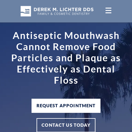
Antiseptic Mouthwash
Cannot Remove Food
Particles and Plaque as
Effectively as Dental
Floss
REQUEST APPOINTMENT
CONTACT US TODAY