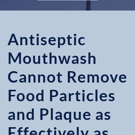
Antiseptic
Mouthwash
Cannot Remove
Food Particles
and Plaque as
Effectively as