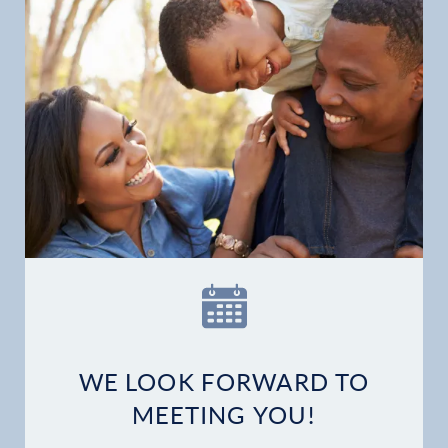
Home
Our Practice
Dental Services
Financial Options
Gallery
Patient Forms
WE LOOK FORWARD TO
Patient Resources
MEETING YOU!