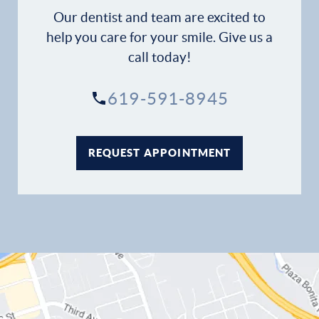
Patient Stories
Our dentist and team are excited to
help you care for your smile. Give us a
Contact
call today!
619-591-8945
REQUEST APPOINTMENT