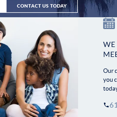
CONTACT US TODAY
WE
ME
Our d
you c
toda
6