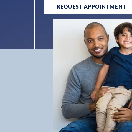
REQUEST APPOINTMENT