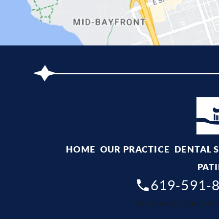
HOME
OUR PRACTICE
DENTAL 
PATI
619-591-
Your dentist Chula Vis