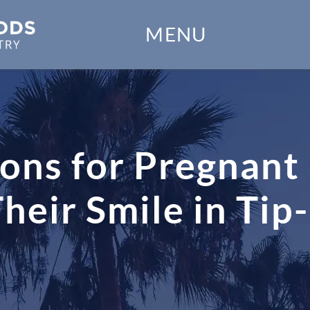
Home
MENU
Our Practice
Dental Services
Financial Options
ons for Pregnant
Gallery
ir Smile in Tip-
Patient Forms
Patient Resources
Patient Stories