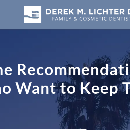
ne Recommendati
Want to Keep The