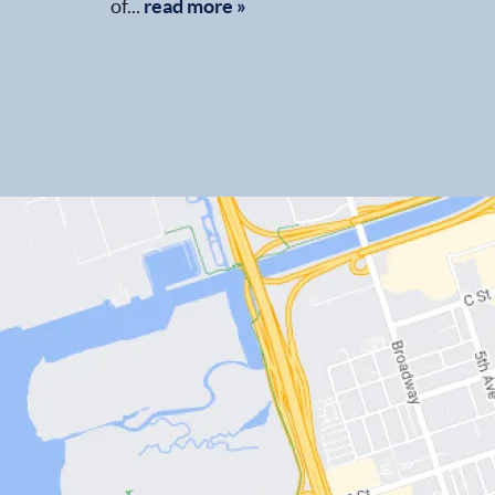
of...
read more »