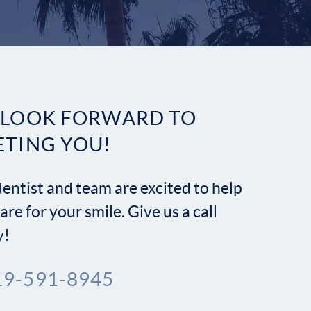
Contact
 LOOK FORWARD TO
ETING YOU!
entist and team are excited to help
are for your smile. Give us a call
y!
19-591-8945