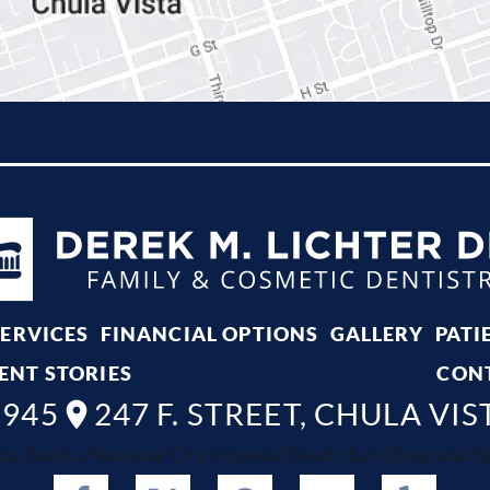
SERVICES
FINANCIAL OPTIONS
GALLERY
PATI
ENT STORIES
CON
8945
247 F. STREET, CHULA VIS
ta, Bonita, National City, Imperial Beach, San Diego and Spr