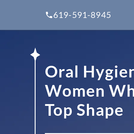
619-591-8945
Oral Hygie
Women Who 
Top Shape