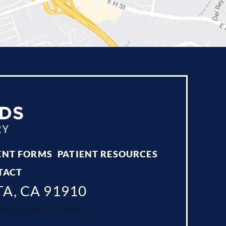
ENT FORMS
PATIENT RESOURCES
TACT
TA, CA 91910
ing Valley, California.