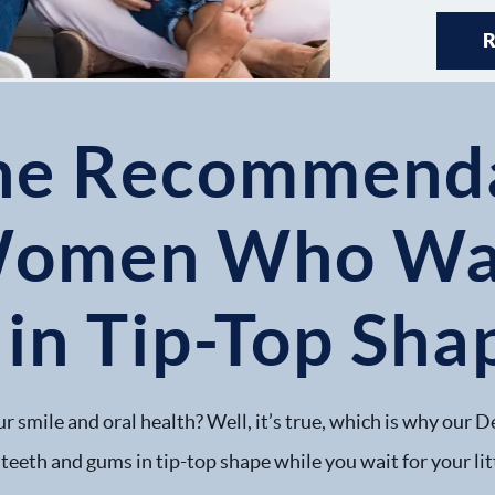
ne Recommenda
Women Who Wan
 in Tip-Top Sha
r smile and oral health? Well, it’s true, which is why our D
teeth and gums in tip-top shape while you wait for your litt