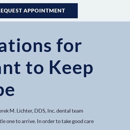
REQUEST APPOINTMENT
tions for
t to Keep
pe
erek M. Lichter, DDS, Inc. dental team
le one to arrive. In order to take good care