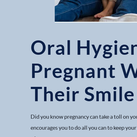
Oral Hygie
Pregnant 
Their Smile
Did you know pregnancy can take a toll on you
encourages you to do all you can to keep your 