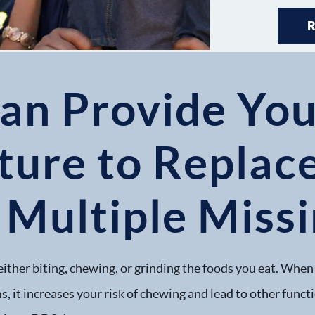
an Provide You
ture to Replac
 Multiple Miss
either biting, chewing, or grinding the foods you eat. When 
, it increases your risk of chewing and lead to other funct