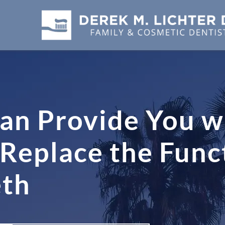
an Provide You wi
Replace the Func
eth