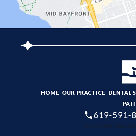
HOME
OUR PRACTICE
DENTAL 
PATI
619-591-
Your dentist Chula Vis