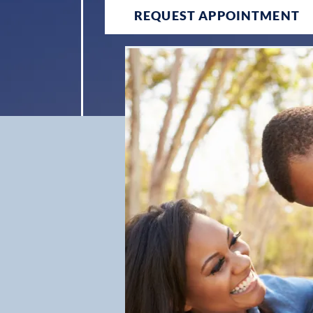
REQUEST APPOINTMENT