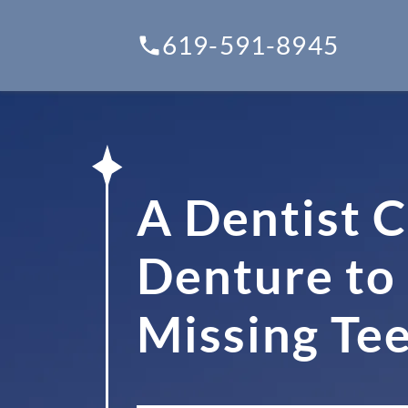
619-591-8945
A Dentist C
Denture to 
Missing Te