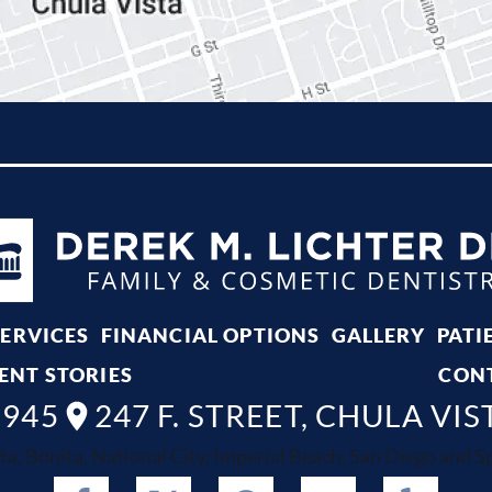
SERVICES
FINANCIAL OPTIONS
GALLERY
PATI
ENT STORIES
CON
8945
247 F. STREET, CHULA VIS
ta, Bonita, National City, Imperial Beach, San Diego and Spr