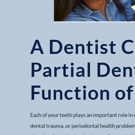
A Dentist C
Partial Den
Function of
Each of your teeth plays an important role in 
dental trauma, or periodontal health problems