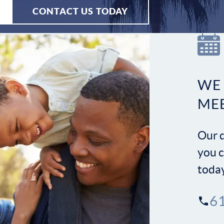
CONTACT US TODAY
WE
ME
Our d
you c
toda
6