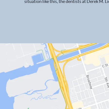
situation like this, the dentists at Derek M. Li