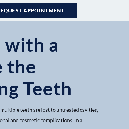
REQUEST APPOINTMENT
 with a
e the
ing Teeth
multiple teeth are lost to untreated cavities,
ional and cosmetic complications. In a