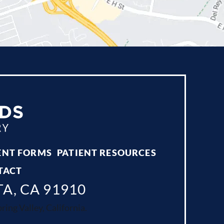
ENT FORMS
PATIENT RESOURCES
TACT
TA, CA 91910
ing Valley, California.