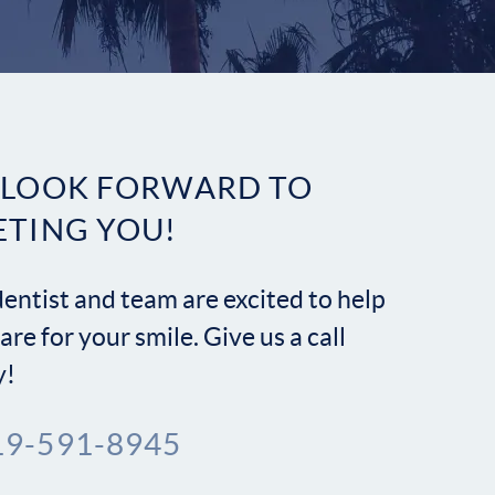
Contact
 LOOK FORWARD TO
ETING YOU!
entist and team are excited to help
are for your smile. Give us a call
y!
19-591-8945