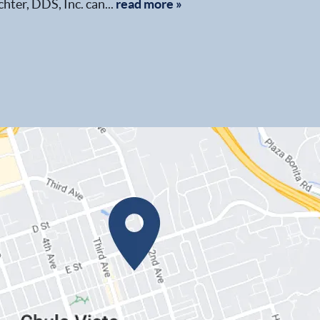
chter, DDS, Inc. can...
read more »