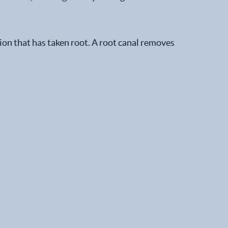
ion that has taken root. A root canal removes