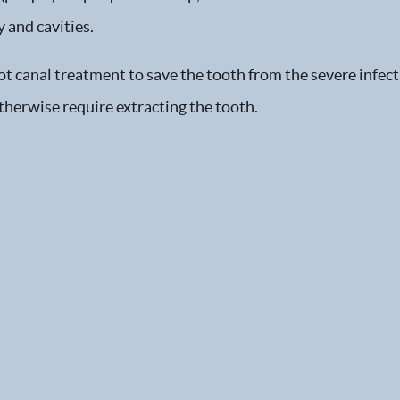
 and cavities.
ot canal treatment to save the tooth from the severe infect
therwise require extracting the tooth.