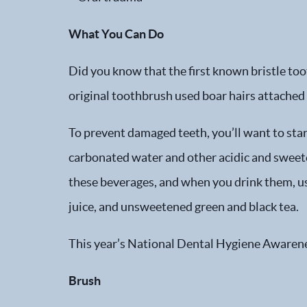
What You Can Do
Did you know that the first known bristle to
original toothbrush used boar hairs attached
To prevent damaged teeth, you’ll want to start
carbonated water and other acidic and sweeten
these beverages, and when you drink them, us
juice, and unsweetened green and black tea.
This year’s National Dental Hygiene Awarenes
Brush