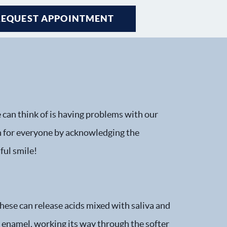
REQUEST APPOINTMENT
e can think of is having problems with our
 for everyone by acknowledging the
ful smile!
These can release acids mixed with saliva and
th enamel, working its way through the softer