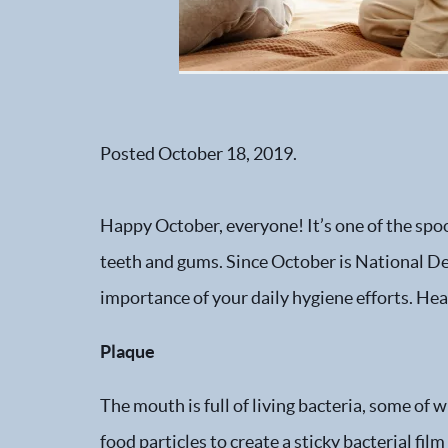
Posted
October 18, 2019
.
Happy October, everyone! It’s one of the spoo
teeth and gums. Since October is National 
importance of your daily hygiene efforts. Hea
Plaque
The mouth is full of living bacteria, some of
food particles to create a sticky bacterial fi