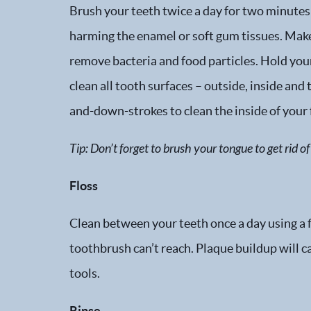
Brush your teeth twice a day for two minutes 
harming the enamel or soft gum tissues. Make 
remove bacteria and food particles. Hold you
clean all tooth surfaces – outside, inside and
and-down-strokes to clean the inside of your 
Tip: Don’t forget to brush your tongue to get rid 
Floss
Clean between your teeth once a day using a fl
toothbrush can’t reach. Plaque buildup will ca
tools.
Rinse