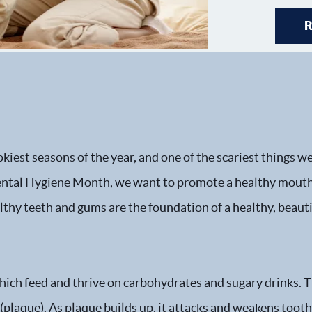
kiest seasons of the year, and one of the scariest things w
Dental Hygiene Month, we want to promote a healthy mouth
lthy teeth and gums are the foundation of a healthy, beauti
 which feed and thrive on carbohydrates and sugary drinks. 
lm (plaque). As plaque builds up, it attacks and weakens too