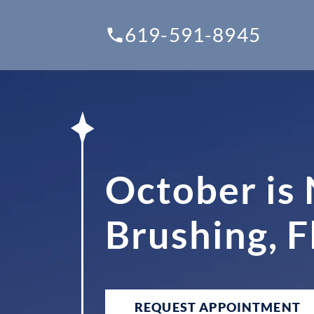
619-591-8945
October is
Brushing, F
REQUEST APPOINTMENT