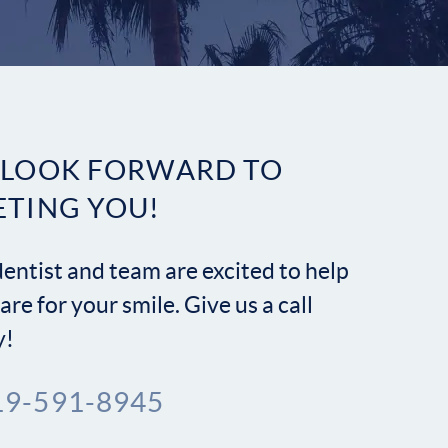
Contact
 LOOK FORWARD TO
ETING YOU!
entist and team are excited to help
are for your smile. Give us a call
y!
19-591-8945