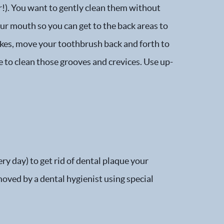
r!). You want to gently clean them without
ur mouth so you can get to the back areas to
okes, move your toothbrush back and forth to
e to clean those grooves and crevices. Use up-
ry day) to get rid of dental plaque your
moved by a dental hygienist using special