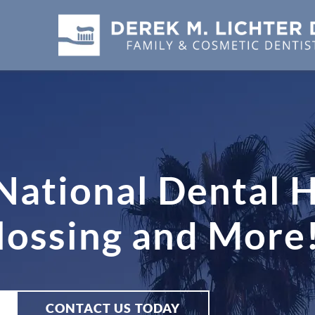
 National Dental 
lossing and More
CONTACT US TODAY