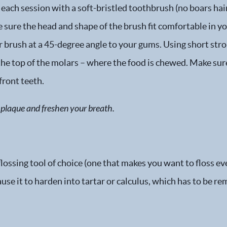
each session with a soft-bristled toothbrush (no boars hai
sure the head and shape of the brush fit comfortable in yo
r brush at a 45-degree angle to your gums. Using short str
 the top of the molars – where the food is chewed. Make sur
front teeth.
of plaque and freshen your breath.
ossing tool of choice (one that makes you want to floss eve
use it to harden into tartar or calculus, which has to be re