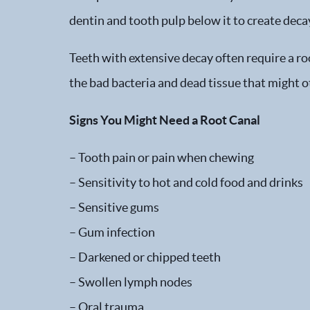
dentin and tooth pulp below it to create decay
Teeth with extensive decay often require a ro
the bad bacteria and dead tissue that might o
Signs You Might Need a Root Canal
– Tooth pain or pain when chewing
– Sensitivity to hot and cold food and drinks
– Sensitive gums
– Gum infection
– Darkened or chipped teeth
– Swollen lymph nodes
– Oral trauma