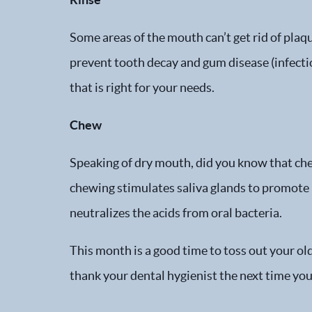
Some areas of the mouth can’t get rid of plaq
prevent tooth decay and gum disease (infectio
that is right for your needs.
Chew
Speaking of dry mouth, did you know that che
chewing stimulates saliva glands to promote he
neutralizes the acids from oral bacteria.
This month is a good time to toss out your ol
thank your dental hygienist the next time you 