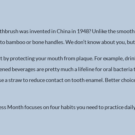
othbrush was invented in China in 1948? Unlike the smooth
 to bamboo or bone handles. We don’t know about you, but 
 by protecting your mouth from plaque. For example, drinks 
ed beverages are pretty much a lifeline for oral bacteria t
e a straw to reduce contact on tooth enamel. Better choice
s Month focuses on four habits you need to practice dail