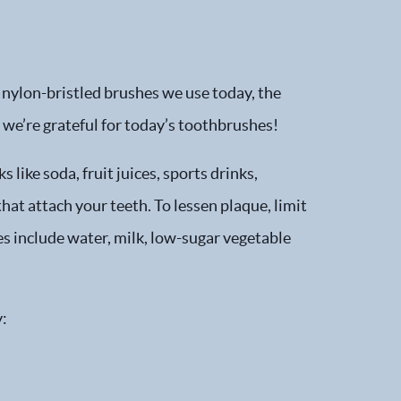
 nylon-bristled brushes we use today, the
we’re grateful for today’s toothbrushes!
like soda, fruit juices, sports drinks,
hat attach your teeth. To lessen plaque, limit
s include water, milk, low-sugar vegetable
y: