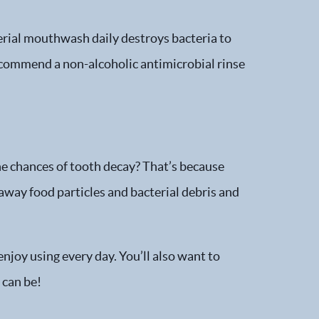
terial mouthwash daily destroys bacteria to
recommend a non-alcoholic antimicrobial rinse
he chances of tooth decay? That’s because
 away food particles and bacterial debris and
njoy using every day. You’ll also want to
 can be!