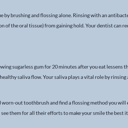
ue by brushing and flossing alone. Rinsing with an antibac
n of the oral tissue) from gaining hold. Your dentist can 
wing sugarless gum for 20 minutes after you eat lessens t
althy saliva flow. Your saliva plays a vital role by rinsing
d worn-out toothbrush and find a flossing method you will e
see them for all their efforts to make your smile the best it