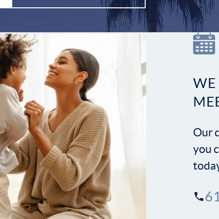
WE
ME
Our d
you c
toda
6