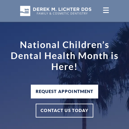
National Children’s
Dental Health Month is
Here!
REQUEST APPOINTMENT
CONTACT US TODAY