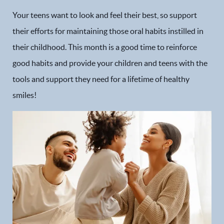
Your teens want to look and feel their best, so support
their efforts for maintaining those oral habits instilled in
their childhood. This month is a good time to reinforce
good habits and provide your children and teens with the
tools and support they need for a lifetime of healthy
smiles!