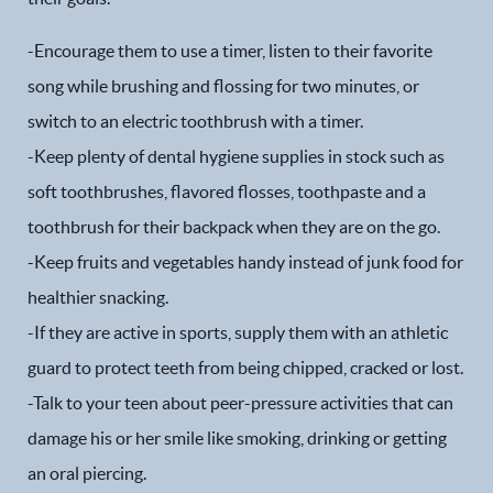
Patient Forms
-Encourage them to use a timer, listen to their favorite
song while brushing and flossing for two minutes, or
Patient Resources
switch to an electric toothbrush with a timer.
Patient Stories
-Keep plenty of dental hygiene supplies in stock such as
soft toothbrushes, flavored flosses, toothpaste and a
Contact
toothbrush for their backpack when they are on the go.
-Keep fruits and vegetables handy instead of junk food for
healthier snacking.
-If they are active in sports, supply them with an athletic
guard to protect teeth from being chipped, cracked or lost.
-Talk to your teen about peer-pressure activities that can
damage his or her smile like smoking, drinking or getting
an oral piercing.