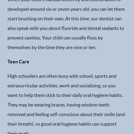
developed around six or seven years old, you can let them
start brushing on their own. At this time, our dentist can
also speak with you about fluoride and dental sealants to
prevent cavities. Your child can usually floss by
themselves by the time they are nine or ten.
Teen Care
Home
High schoolers are often busy with school, sports and
Our Practice
extracurricular activities, work and socializing, so you
want to help them stick to their daily oral hygiene habits.
Dental Services
They may be wearing braces, having wisdom teeth
Financial Options
removed and feeling self-conscious about their smile (and
their breath), so good oral hygiene habits can support
Gallery
their goals.