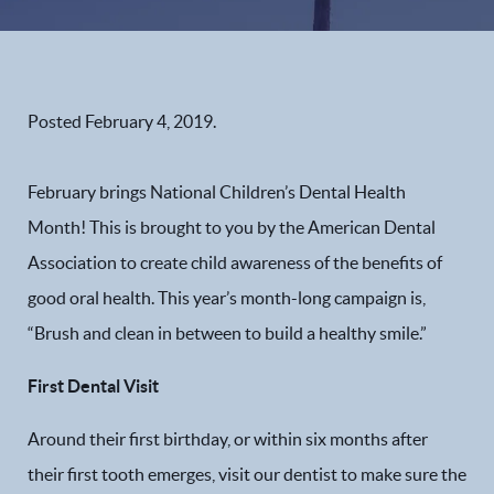
Posted
February 4, 2019
.
February brings National Children’s Dental Health
Month! This is brought to you by the American Dental
Association to create child awareness of the benefits of
good oral health. This year’s month-long campaign is,
“Brush and clean in between to build a healthy smile.”
First Dental Visit
Around their first birthday, or within six months after
their first tooth emerges, visit our dentist to make sure the