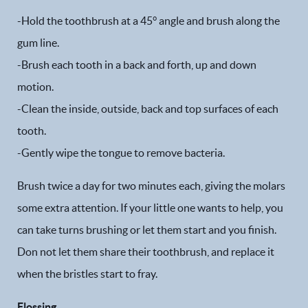
-Hold the toothbrush at a 45° angle and brush along the
gum line.
-Brush each tooth in a back and forth, up and down
motion.
-Clean the inside, outside, back and top surfaces of each
tooth.
-Gently wipe the tongue to remove bacteria.
Brush twice a day for two minutes each, giving the molars
some extra attention. If your little one wants to help, you
can take turns brushing or let them start and you finish.
Don not let them share their toothbrush, and replace it
when the bristles start to fray.
Flossing