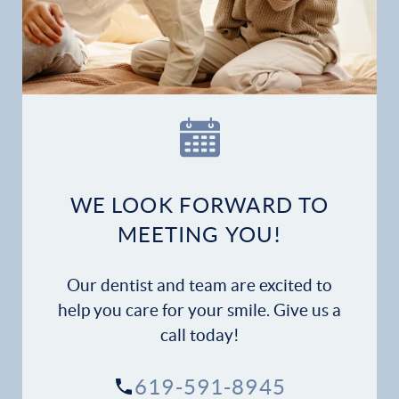
WE LOOK FORWARD TO
MEETING YOU!
Our dentist and team are excited to
help you care for your smile. Give us a
call today!
619-591-8945