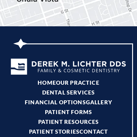
HOME
OUR PRACTICE
DENTAL SERVICES
FINANCIAL OPTIONS
GALLERY
PATIENT FORMS
PATIENT RESOURCES
PATIENT STORIES
CONTACT