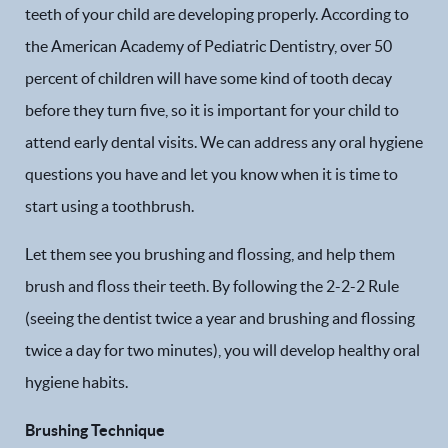
teeth of your child are developing properly. According to
the American Academy of Pediatric Dentistry, over 50
percent of children will have some kind of tooth decay
before they turn five, so it is important for your child to
attend early dental visits. We can address any oral hygiene
questions you have and let you know when it is time to
start using a toothbrush.
Let them see you brushing and flossing, and help them
brush and floss their teeth. By following the 2-2-2 Rule
(seeing the dentist twice a year and brushing and flossing
twice a day for two minutes), you will develop healthy oral
hygiene habits.
Brushing Technique