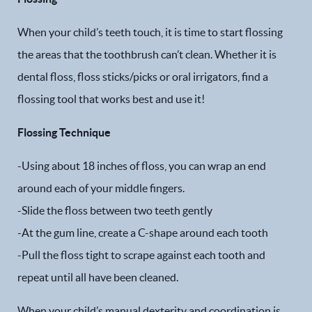
When your child’s teeth touch, it is time to start flossing
the areas that the toothbrush can’t clean. Whether it is
dental floss, floss sticks/picks or oral irrigators, find a
flossing tool that works best and use it!
Flossing Technique
-Using about 18 inches of floss, you can wrap an end
around each of your middle fingers.
-Slide the floss between two teeth gently
-At the gum line, create a C-shape around each tooth
-Pull the floss tight to scrape against each tooth and
repeat until all have been cleaned.
When your child’s manual dexterity and coordination is