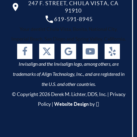
247 F. STREET, CHULA VISTA, CA
91910
619-591-8945
Your dentist Chula Vista, Bonita, National City,
Imperial Beach, San Diego and Spring Valley, California.
Invisalign and the Invisalign logo, among others, are
trademarks of Align Technology, Inc., and are registered in
the U.S. and other countries.
© Copyright 2026 Derek M. Lichter, DDS, Inc. |
Privacy
Policy
|
Website Design
by