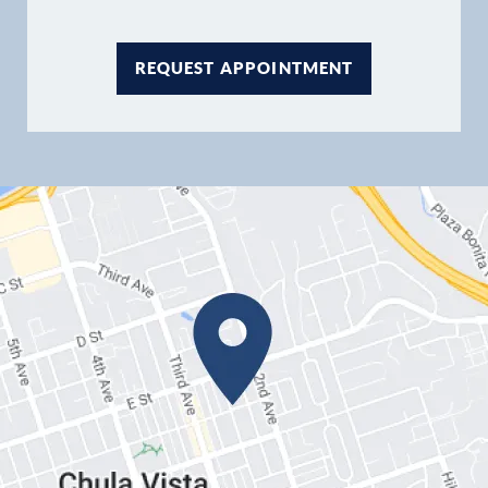
REQUEST APPOINTMENT