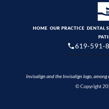
HOME
OUR PRACTICE
DENTAL 
PATI
619-591-
Your dentist Chula Vis
Invisalign and the Invisalign logo, among o
© Copyright 202