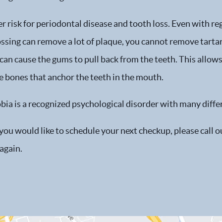
r risk for periodontal disease and tooth loss. Even with re
lossing can remove a lot of plaque, you cannot remove tart
g can cause the gums to pull back from the teeth. This allow
e bones that anchor the teeth in the mouth.
obia is a recognized psychological disorder with many diffe
you would like to schedule your next checkup, please call 
again.