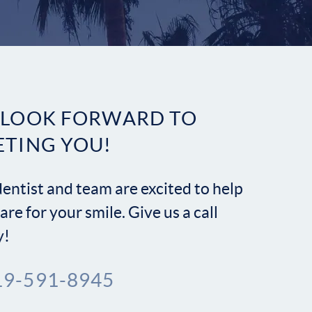
Contact
 LOOK FORWARD TO
ETING YOU!
entist and team are excited to help
are for your smile. Give us a call
y!
19-591-8945