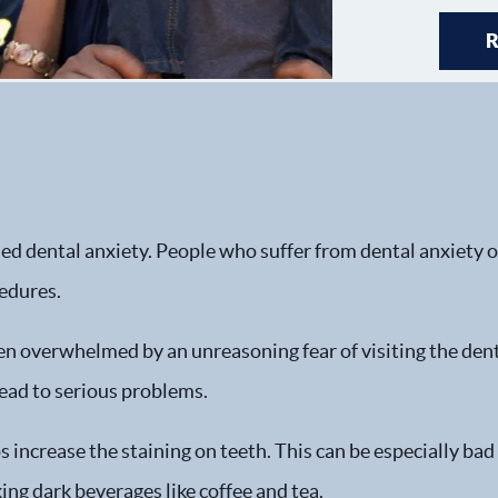
ed dental anxiety. People who suffer from dental anxiety of
cedures.
en overwhelmed by an unreasoning fear of visiting the dentis
ead to serious problems.
 increase the staining on teeth. This can be especially bad
ing dark beverages like coffee and tea.