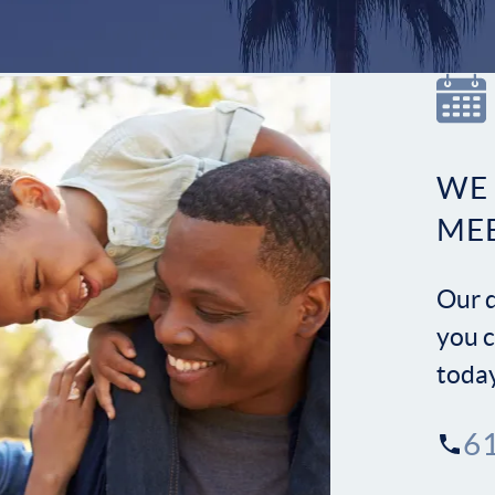
WE
ME
Our d
you c
toda
6