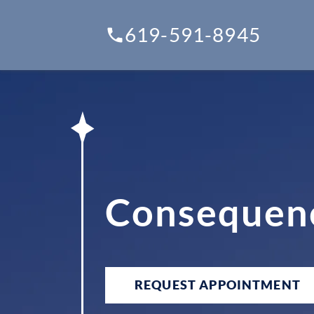
619-591-8945
Consequenc
REQUEST APPOINTMENT