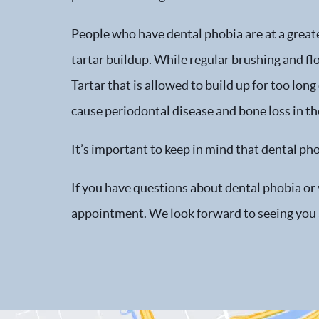
People who have dental phobia are at a greate
tartar buildup. While regular brushing and f
Tartar that is allowed to build up for too lon
cause periodontal disease and bone loss in th
It’s important to keep in mind that dental ph
If you have questions about dental phobia or 
appointment. We look forward to seeing you 