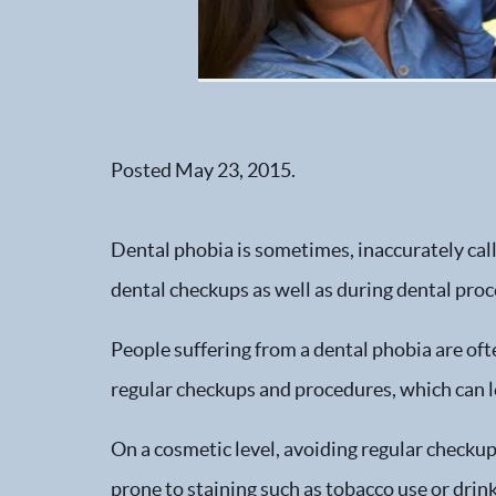
Posted
May 23, 2015
.
Dental phobia is sometimes, inaccurately call
dental checkups as well as during dental pro
People suffering from a dental phobia are oft
regular checkups and procedures, which can l
On a cosmetic level, avoiding regular checkups
prone to staining such as tobacco use or drink