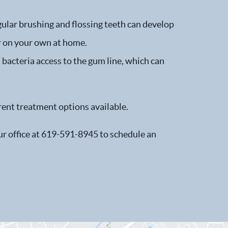
gular brushing and flossing teeth can develop
ar on your own at home.
s bacteria access to the gum line, which can
rent treatment options available.
our office at 619-591-8945 to schedule an