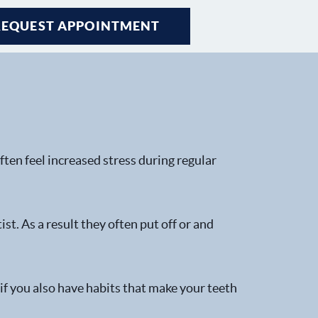
REQUEST APPOINTMENT
ten feel increased stress during regular
t. As a result they often put off or and
 if you also have habits that make your teeth