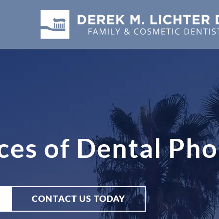
es of Dental Pho
CONTACT US TODAY