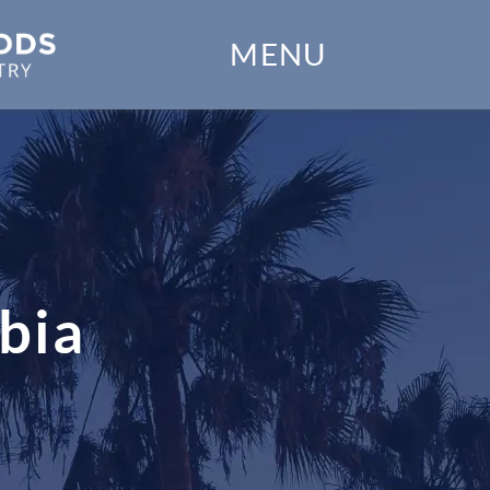
Home
MENU
Our Practice
Dental Services
Financial Options
Gallery
bia
Patient Forms
Patient Resources
Patient Stories