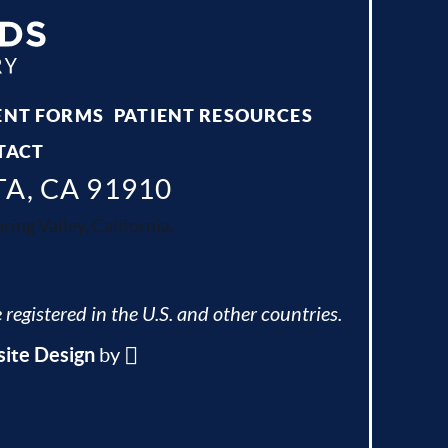
ENT FORMS
PATIENT RESOURCES
TACT
TA, CA 91910
ing Valley, California.
 registered in the U.S. and other countries.
ite Design
by