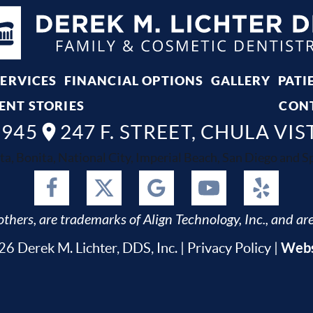
SERVICES
FINANCIAL OPTIONS
GALLERY
PATI
ENT STORIES
CON
8945
247 F. STREET, CHULA VIS
ta, Bonita, National City, Imperial Beach, San Diego and Spr
thers, are trademarks of Align Technology, Inc., and are
Webs
6 Derek M. Lichter, DDS, Inc. |
Privacy Policy
|