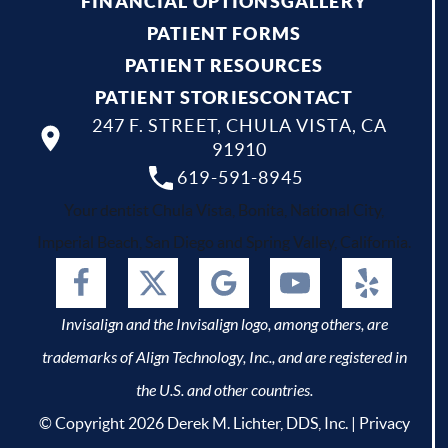
FINANCIAL OPTIONS
GALLERY
PATIENT FORMS
PATIENT RESOURCES
PATIENT STORIES
CONTACT
247 F. STREET, CHULA VISTA, CA
91910
619-591-8945
Your dentist Chula Vista, Bonita, National City,
Imperial Beach, San Diego and Spring Valley, California.
Invisalign and the Invisalign logo, among others, are
trademarks of Align Technology, Inc., and are registered in
the U.S. and other countries.
© Copyright 2026 Derek M. Lichter, DDS, Inc. |
Privacy