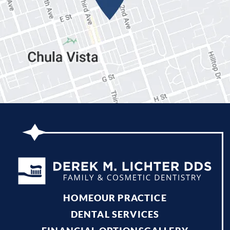
Gallery
Patient Forms
Patient Resources
Patient Stories
Contact
HOME
OUR PRACTICE
DENTAL SERVICES