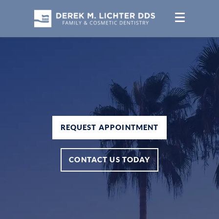
REQUEST APPOINTMENT
CONTACT US TODAY